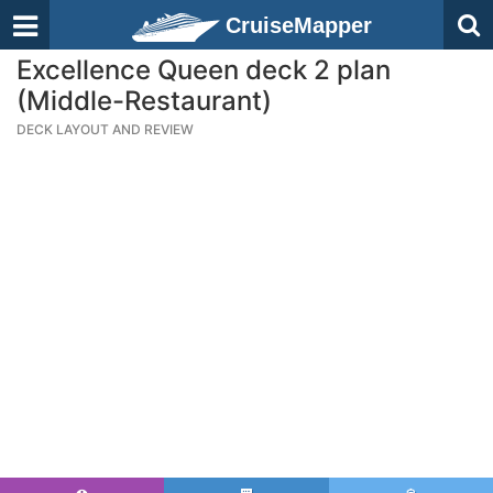
CruiseMapper
Excellence Queen deck 2 plan
(Middle-Restaurant)
DECK LAYOUT AND REVIEW