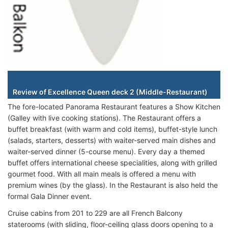
Staterooms
Review of Excellence Queen deck 2 (Middle-Restaurant)
The fore-located Panorama Restaurant features a Show Kitchen
(Galley with live cooking stations). The Restaurant offers a
buffet breakfast (with warm and cold items), buffet-style lunch
(salads, starters, desserts) with waiter-served main dishes and
waiter-served dinner (5-course menu). Every day a themed
buffet offers international cheese specialities, along with grilled
gourmet food. With all main meals is offered a menu with
premium wines (by the glass). In the Restaurant is also held the
formal Gala Dinner event.
Cruise cabins from 201 to 229 are all French Balcony
staterooms (with sliding, floor-ceiling glass doors opening to a