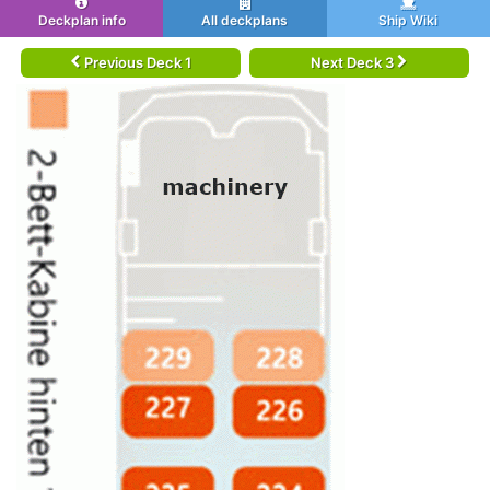
Deckplan info
All deckplans
Ship Wiki
Previous Deck 1
Next Deck 3