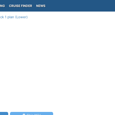
ING
CRUISE FINDER
NEWS
ck 1 plan (Lower)