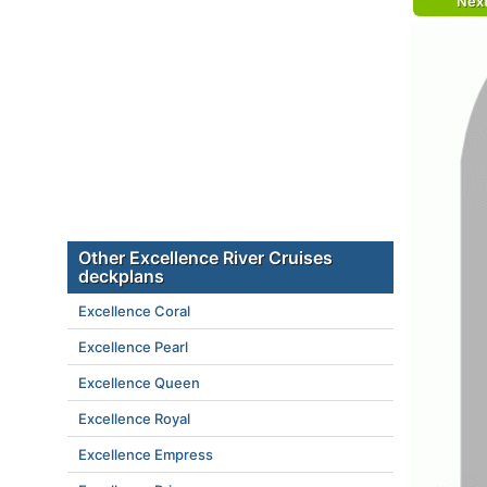
Nex
Other Excellence River Cruises
deckplans
Excellence Coral
Excellence Pearl
Excellence Queen
Excellence Royal
Excellence Empress