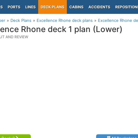
PS
PORTS
LINES
DECK PLANS
CABINS
ACCIDENTS
REPOSITION
per
Deck Plans
Excellence Rhone deck plans
Excellence Rhone de
lence Rhone deck 1 plan (Lower)
UT AND REVIEW