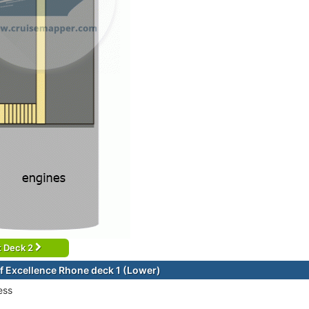
t Deck 2
f Excellence Rhone deck 1 (Lower)
ess