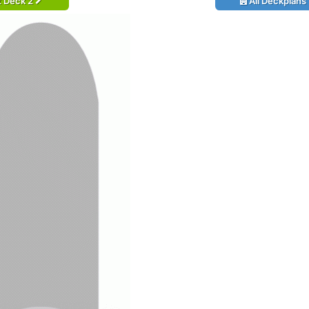
t Deck 2
All Deckplans