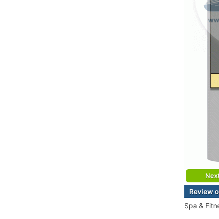
Nex
Review o
Spa & Fitn