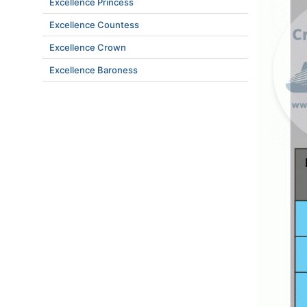
Excellence Princess
Excellence Countess
Excellence Crown
Excellence Baroness