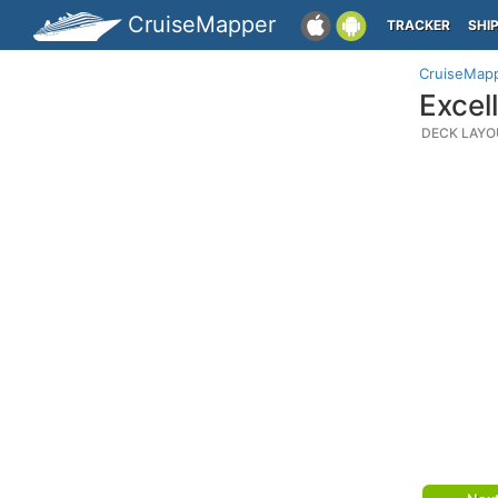
CruiseMapper
TRACKER
SHI
CruiseMap
Excel
DECK LAYO