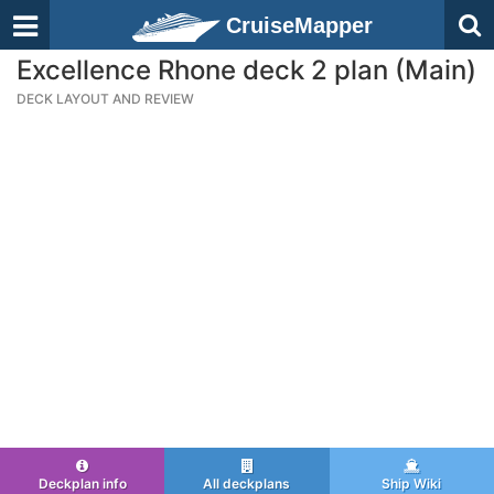
CruiseMapper
Excellence Rhone deck 2 plan (Main)
DECK LAYOUT AND REVIEW
Deckplan info
All deckplans
Ship Wiki