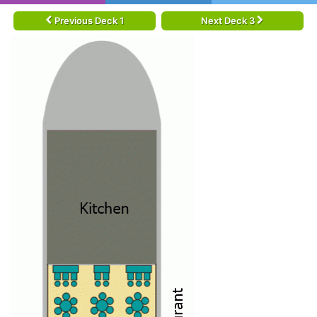
Previous Deck 1
Next Deck 3