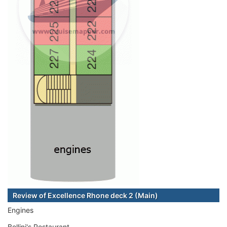
Review of Excellence Rhone deck 2 (Main)
Engines
Bellini's Restaurant