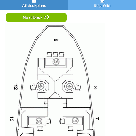
All deckplans
Ship Wiki
Next Deck 2