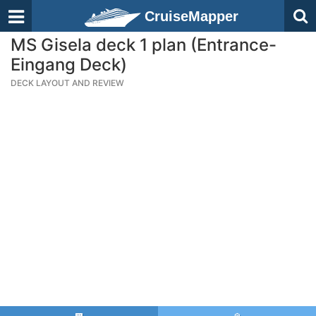
CruiseMapper
MS Gisela deck 1 plan (Entrance-
Eingang Deck)
DECK LAYOUT AND REVIEW