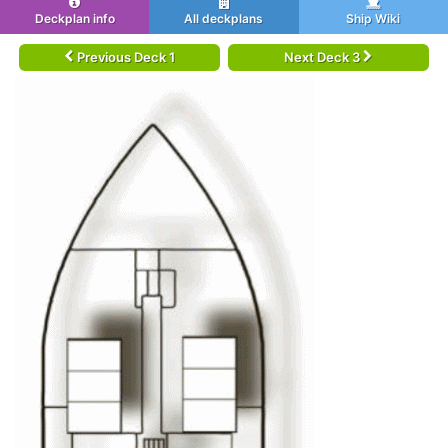
Deckplan info
All deckplans
Ship Wiki
Previous Deck 1
Next Deck 3