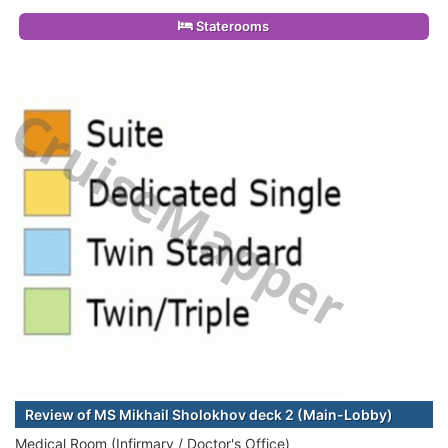
Staterooms
Review of MS Mikhail Sholokhov deck 2 (Main-Lobby)
Medical Room (Infirmary / Doctor's Office)