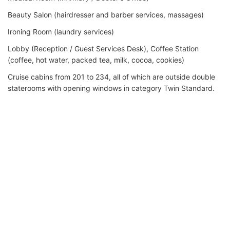
Beauty Salon (hairdresser and barber services, massages)
Ironing Room (laundry services)
Lobby (Reception / Guest Services Desk), Coffee Station
(coffee, hot water, packed tea, milk, cocoa, cookies)
Cruise cabins from 201 to 234, all of which are outside double
staterooms with opening windows in category Twin Standard.