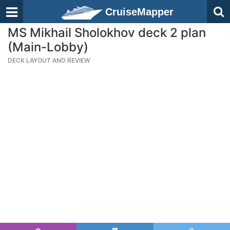
CruiseMapper
MS Mikhail Sholokhov deck 2 plan
(Main-Lobby)
DECK LAYOUT AND REVIEW