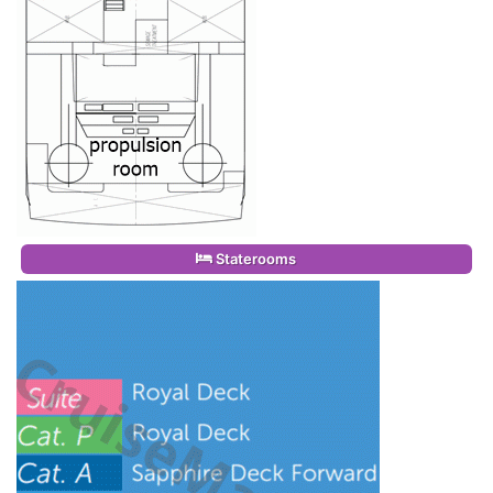
Staterooms