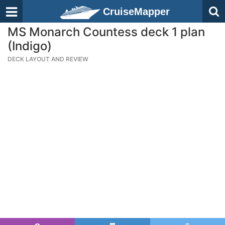
CruiseMapper
MS Monarch Countess deck 1 plan
(Indigo)
DECK LAYOUT AND REVIEW