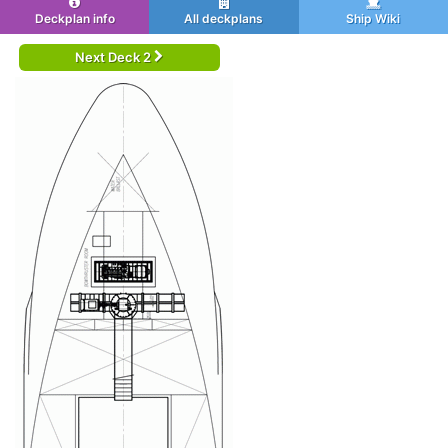
Deckplan info
All deckplans
Ship Wiki
Next Deck 2