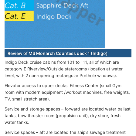
Review of MS Monarch Countess deck 1 (Indigo)
Indigo Deck cruise cabins from 101 to 111, all of which are
category E Riverview/Outside staterooms (location at water
level, with 2 non-opening rectangular Porthole windows).
Elevator access to upper decks, Fitness Center (small Gym
room with modern equipment /workout machines, free weights,
TV, small stretch area).
Service and storage spaces – forward are located water ballast
tanks, bow thruster room (propulsion unit), dry store, fresh
water tanks.
Service spaces – aft are located the ship’s sewage treatment