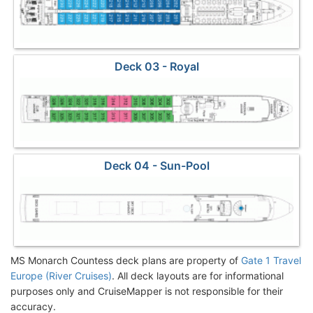
Deck 03 - Royal
Deck 04 - Sun-Pool
MS Monarch Countess deck plans are property of
Gate 1 Travel
Europe (River Cruises)
. All deck layouts are for informational
purposes only and CruiseMapper is not responsible for their
accuracy.