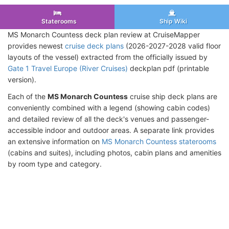
Staterooms
Ship Wiki
MS Monarch Countess deck plan review at CruiseMapper
provides newest
cruise deck plans
(2026-2027-2028 valid floor
layouts of the vessel) extracted from the officially issued by
Gate 1 Travel Europe (River Cruises)
deckplan pdf (printable
version).
Each of the
MS Monarch Countess
cruise ship deck plans are
conveniently combined with a legend (showing cabin codes)
and detailed review of all the deck's venues and passenger-
accessible indoor and outdoor areas. A separate link provides
an extensive information on
MS Monarch Countess staterooms
(cabins and suites), including photos, cabin plans and amenities
by room type and category.