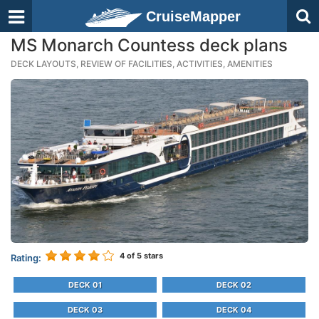
CruiseMapper
MS Monarch Countess deck plans
DECK LAYOUTS, REVIEW OF FACILITIES, ACTIVITIES, AMENITIES
4
of 5 stars
Rating:
DECK 01
DECK 02
DECK 03
DECK 04