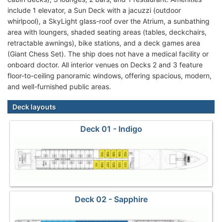
include 1 elevator, a Sun Deck with a jacuzzi (outdoor
whirlpool), a SkyLight glass-roof over the Atrium, a sunbathing
area with loungers, shaded seating areas (tables, deckchairs,
retractable awnings), bike stations, and a deck games area
(Giant Chess Set). The ship does not have a medical facility or
onboard doctor. All interior venues on Decks 2 and 3 feature
floor-to-ceiling panoramic windows, offering spacious, modern,
and well-furnished public areas.
Deck layouts
Deck 01 - Indigo
Deck 02 - Sapphire