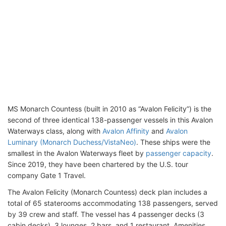
MS Monarch Countess (built in 2010 as “Avalon Felicity”) is the
second of three identical 138-passenger vessels in this Avalon
Waterways class, along with
Avalon Affinity
and
Avalon
Luminary (Monarch Duchess/VistaNeo)
. These ships were the
smallest in the Avalon Waterways fleet by
passenger capacity
.
Since 2019, they have been chartered by the U.S. tour
company Gate 1 Travel.
The Avalon Felicity (Monarch Countess) deck plan includes a
total of 65 staterooms accommodating 138 passengers, served
by 39 crew and staff. The vessel has 4 passenger decks (3
cabin decks), 3 lounges, 2 bars, and 1 restaurant. Amenities