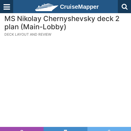
CruiseMapper
MS Nikolay Chernyshevsky deck 2
plan (Main-Lobby)
DECK LAYOUT AND REVIEW