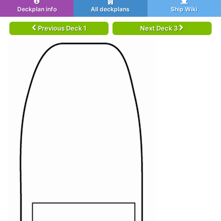
Deckplan info
All deckplans
Ship Wiki
Previous Deck 1
Next Deck 3