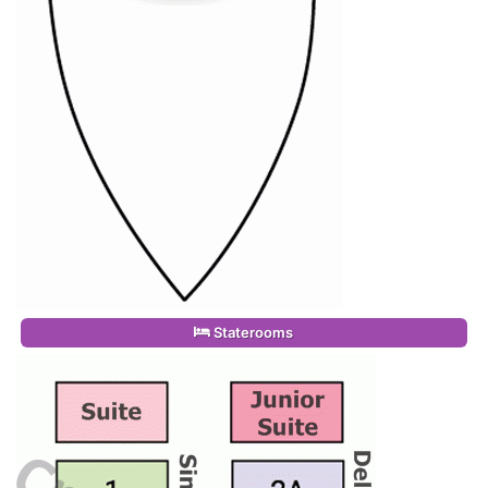
Staterooms