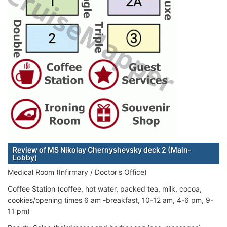
Review of MS Nikolay Chernyshevsky deck 2 (Main-
Lobby)
Medical Room (Infirmary / Doctor's Office)
Coffee Station (coffee, hot water, packed tea, milk, cocoa,
cookies/opening times 6 am -breakfast, 10-12 am, 4-6 pm, 9-
11 pm)