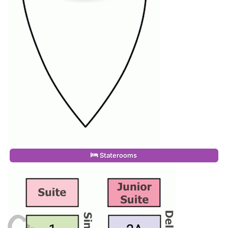
Staterooms