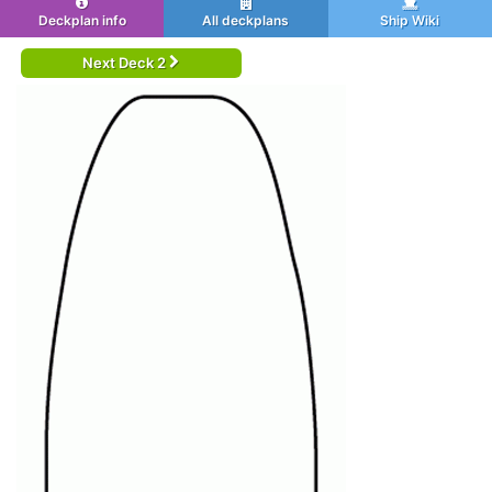
Deckplan info
All deckplans
Ship Wiki
Next Deck 2