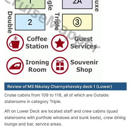
Review of MS Nikolay Chernyshevsky deck 1 (Lower)
Cruise cabins from 109 to 118, all of which are Outside
staterooms in category Triple.
Aft on Lower Deck are located staff and crew cabins (quad
staterooms with porthole windows and bunk beds), crew dining
lounge and bar, service areas.