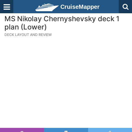
CruiseMapper
MS Nikolay Chernyshevsky deck 1
plan (Lower)
DECK LAYOUT AND REVIEW