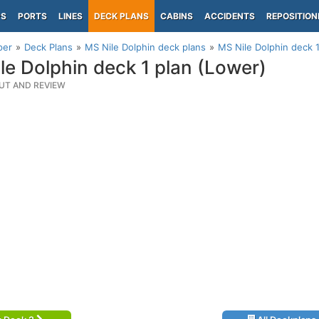
PS
PORTS
LINES
DECK PLANS
CABINS
ACCIDENTS
REPOSITION
per
Deck Plans
MS Nile Dolphin deck plans
MS Nile Dolphin deck 
le Dolphin deck 1 plan (Lower)
UT AND REVIEW