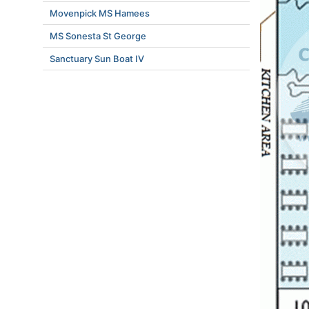
Movenpick MS Hamees
MS Sonesta St George
Sanctuary Sun Boat IV