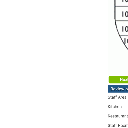
Nex
Review o
Staff Area
Kitchen
Restaurant
Staff Roo