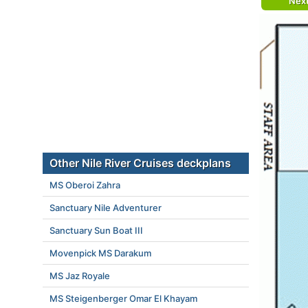
Nex
Other Nile River Cruises deckplans
MS Oberoi Zahra
Sanctuary Nile Adventurer
Sanctuary Sun Boat III
Movenpick MS Darakum
MS Jaz Royale
MS Steigenberger Omar El Khayam