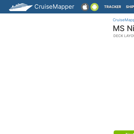
CruiseMapper
TRACKER
SHI
CruiseMap
MS Ni
DECK LAYO