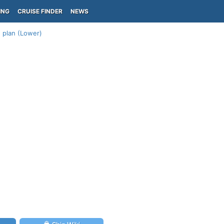
ING
CRUISE FINDER
NEWS
1 plan (Lower)