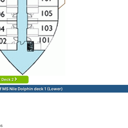
t Deck 2
f MS Nile Dolphin deck 1 (Lower)
ms