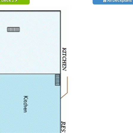
t Deck 2
All Deckplans