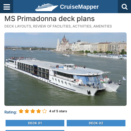
CruiseMapper
MS Primadonna deck plans
DECK LAYOUTS, REVIEW OF FACILITIES, ACTIVITIES, AMENITIES
4
of 5 stars
Rating:
DECK 01
DECK 02