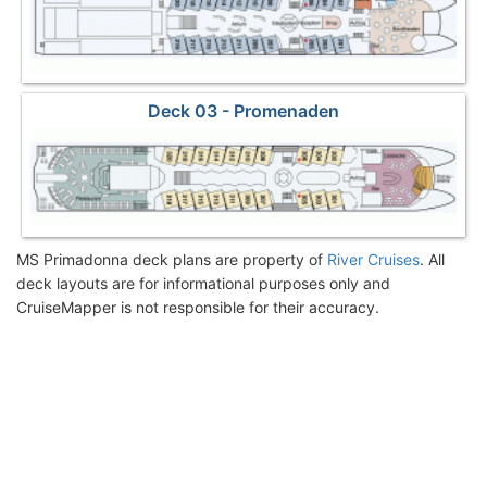
Deck 03 - Promenaden
MS Primadonna deck plans are property of
River Cruises
. All
deck layouts are for informational purposes only and
CruiseMapper is not responsible for their accuracy.