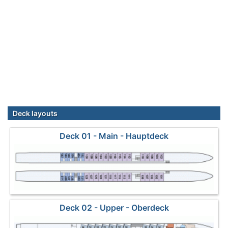
Deck layouts
Deck 01 - Main - Hauptdeck
Deck 02 - Upper - Oberdeck