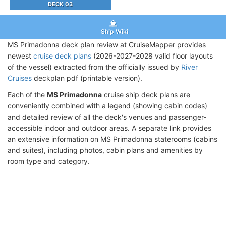
DECK 03
Ship Wiki
MS Primadonna deck plan review at CruiseMapper provides
newest
cruise deck plans
(2026-2027-2028 valid floor layouts
of the vessel) extracted from the officially issued by
River
Cruises
deckplan pdf (printable version).
Each of the
MS Primadonna
cruise ship deck plans are
conveniently combined with a legend (showing cabin codes)
and detailed review of all the deck's venues and passenger-
accessible indoor and outdoor areas. A separate link provides
an extensive information on MS Primadonna staterooms (cabins
and suites), including photos, cabin plans and amenities by
room type and category.