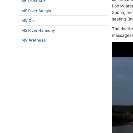
MS River Aria
Lobby area
MS River Adagio
Sauna, and
seating (a
MV Clio
The riverb
MS River Harmony
massages), 
MV Arethusa