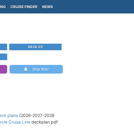
ING
CRUISE FINDER
NEWS
DECK 02
Ship Wiki
eck plans
(2026-2027-2028
rcle Cruise Line
deckplan pdf