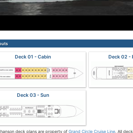
outs
Deck 01 - Cabin
Deck 02 -
Deck 03 - Sun
hanson deck plans are property of
Grand Circle Cruise Line
. All dec