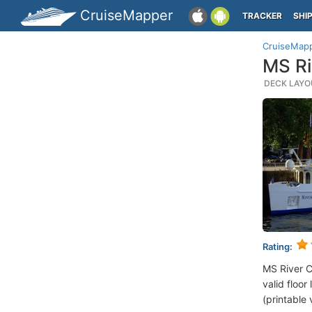
CruiseMapper
TRACKER
SHI
CruiseMap
MS Ri
DECK LAYOU
Rating:
MS River 
valid floor
(printable 