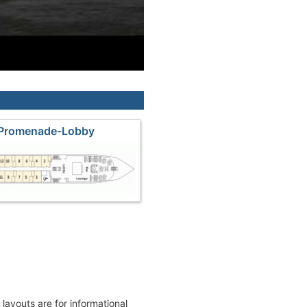
 Promenade-Lobby
k layouts are for informational