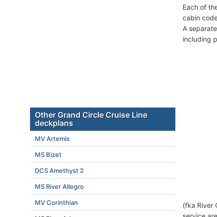
Each of th
cabin code
A separate
including 
Other Grand Circle Cruise Line
deckplans
MV Artemis
MS Bizet
DCS Amethyst 2
MS River Allegro
MV Corinthian
(fka River
service ar