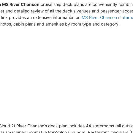
e
MS River Chanson
cruise ship deck plans are conveniently combin
s) and detailed review of all the deck's venues and passenger-acces
 link provides an extensive information on
MS River Chanson stater
photos, cabin plans and amenities by room type and category.
 Cloud 2) River Chanson’s deck plan includes 44 staterooms (all outsi
eas (machinery rooms), a Bar-Salon (Lounge), Restaurant, two bars (