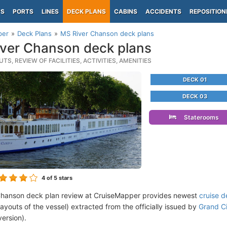
PS
PORTS
LINES
DECK PLANS
CABINS
ACCIDENTS
REPOSITION
per
Deck Plans
MS River Chanson deck plans
ver Chanson deck plans
TS, REVIEW OF FACILITIES, ACTIVITIES, AMENITIES
DECK 01
DECK 03
Staterooms
4
of 5 stars
Chanson deck plan review at CruiseMapper provides newest
cruise d
 layouts of the vessel) extracted from the officially issued by
Grand Ci
version).