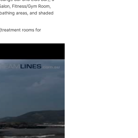
 Salon, Fitness/Gym Room,
nbathing areas, and shaded
 (treatment rooms for