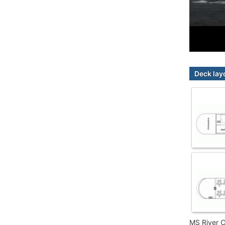
Deck lay
MS River C