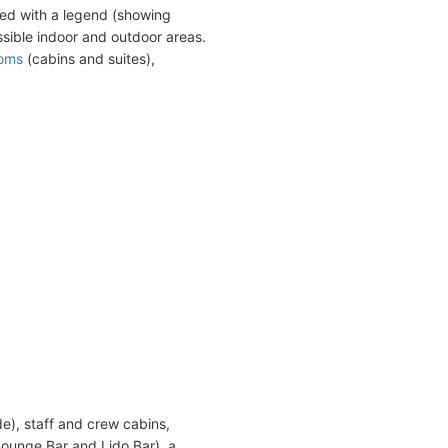
ed with a legend (showing
sible indoor and outdoor areas.
ooms
(cabins and suites),
de), staff and crew cabins,
Lounge Bar and Lido Bar), a