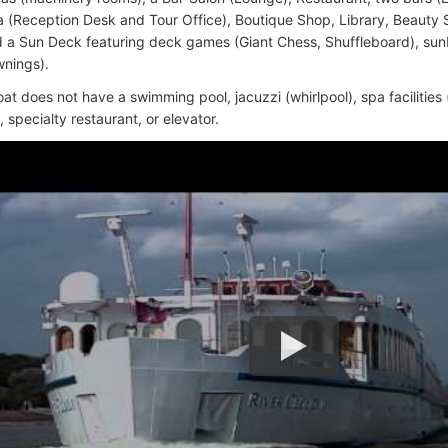
 (Reception Desk and Tour Office), Boutique Shop, Library, Beauty
 a Sun Deck featuring deck games (Giant Chess, Shuffleboard), su
wnings).
oat does not have a swimming pool, jacuzzi (whirlpool), spa facilities
specialty restaurant, or elevator.