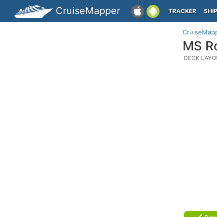
CruiseMapper
TRACKER
SHI
CruiseMap
MS Ro
DECK LAYO