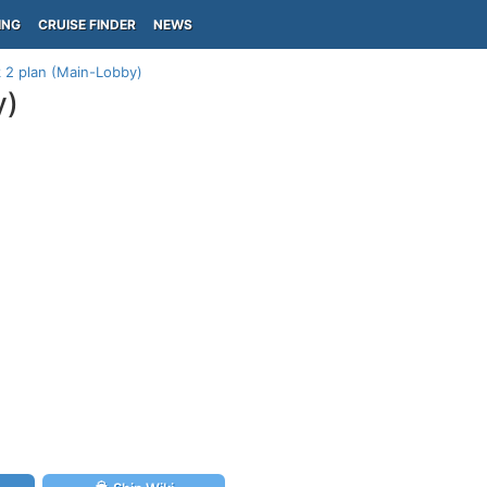
ING
CRUISE FINDER
NEWS
 2 plan (Main-Lobby)
y)