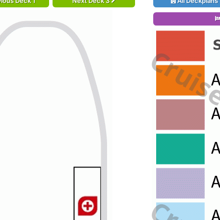
ious Deck 1
Next Deck 3
All Deckplans