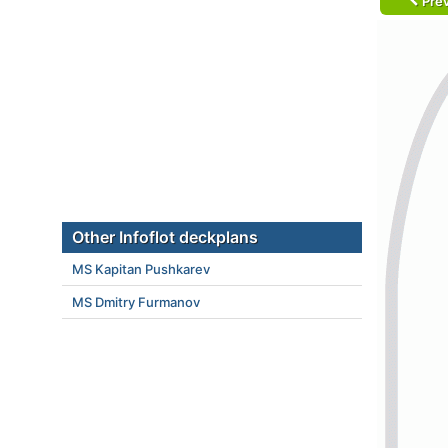
Prev
Other Infoflot deckplans
MS Kapitan Pushkarev
MS Dmitry Furmanov