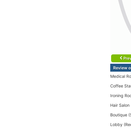
Prev
Review o
Medical Ro
Coffee Sta
Ironing Ro
Hair Salon
Boutique (
Lobby (Rec