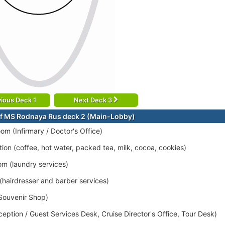
ious Deck 1
Next Deck 3
f MS Rodnaya Rus deck 2 (Main-Lobby)
om (Infirmary / Doctor's Office)
tion (coffee, hot water, packed tea, milk, cocoa, cookies)
om (laundry services)
 (hairdresser and barber services)
Souvenir Shop)
eption / Guest Services Desk, Cruise Director's Office, Tour Desk)