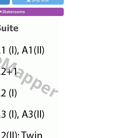
Ship Wiki
Staterooms