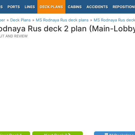
PS
PORTS
LINES
DECK PLANS
CABINS
ACCIDENTS
REPOSITION
per
Deck Plans
MS Rodnaya Rus deck plans
MS Rodnaya Rus deck
dnaya Rus deck 2 plan (Main-Lobb
UT AND REVIEW