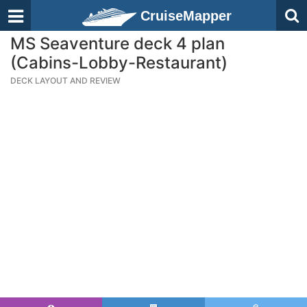
CruiseMapper
MS Seaventure deck 4 plan
(Cabins-Lobby-Restaurant)
DECK LAYOUT AND REVIEW