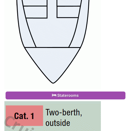
Staterooms