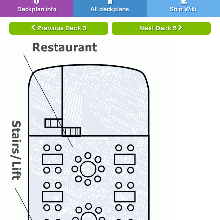
Deckplan info
All deckplans
Ship Wiki
Previous Deck 3
Next Deck 5