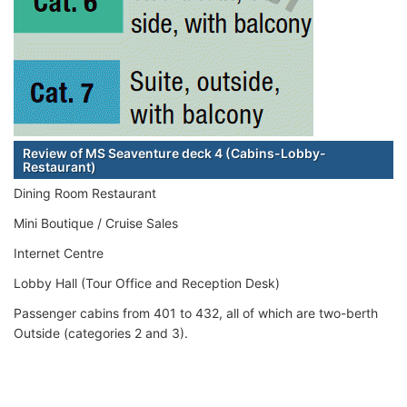
Review of MS Seaventure deck 4 (Cabins-Lobby-
Restaurant)
Dining Room Restaurant
Mini Boutique / Cruise Sales
Internet Centre
Lobby Hall (Tour Office and Reception Desk)
Passenger cabins from 401 to 432, all of which are two-berth
Outside (categories 2 and 3).