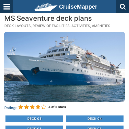
CruiseMapper
MS Seaventure deck plans
DECK LAYOUTS, REVIEW OF FACILITIES, ACTIVITIES, AMENITIES
4
of 5 stars
Rating:
DECK 03
DECK 04
DECK 05
DECK 06