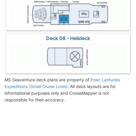
Deck 08 - Helideck
MS Seaventure deck plans are property of
Polar Latitudes
Expeditions (Small Cruise Lines)
. All deck layouts are for
informational purposes only and CruiseMapper is not
responsible for their accuracy.