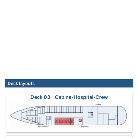
Deck layouts
Deck 03 - Cabins-Hospital-Crew