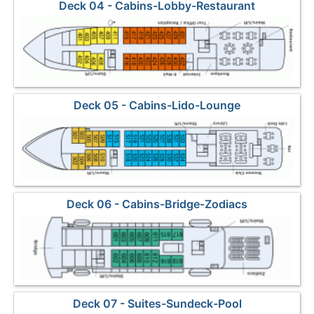
Deck 04 - Cabins-Lobby-Restaurant
Deck 05 - Cabins-Lido-Lounge
Deck 06 - Cabins-Bridge-Zodiacs
Deck 07 - Suites-Sundeck-Pool