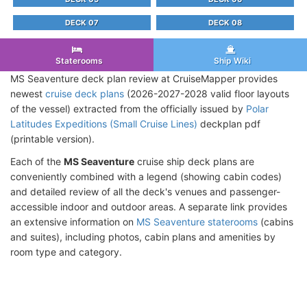
DECK 07
DECK 08
Staterooms
Ship Wiki
MS Seaventure deck plan review at CruiseMapper provides
newest
cruise deck plans
(2026-2027-2028 valid floor layouts
of the vessel) extracted from the officially issued by
Polar
Latitudes Expeditions (Small Cruise Lines)
deckplan pdf
(printable version).
Each of the
MS Seaventure
cruise ship deck plans are
conveniently combined with a legend (showing cabin codes)
and detailed review of all the deck's venues and passenger-
accessible indoor and outdoor areas. A separate link provides
an extensive information on
MS Seaventure staterooms
(cabins
and suites), including photos, cabin plans and amenities by
room type and category.