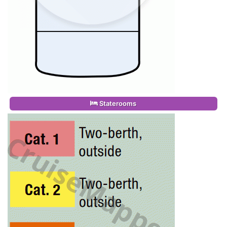
Staterooms