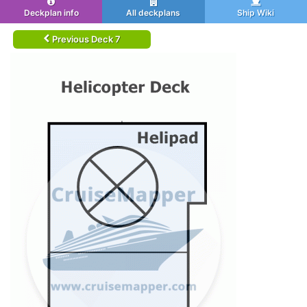
Deckplan info
All deckplans
Ship Wiki
Previous Deck 7