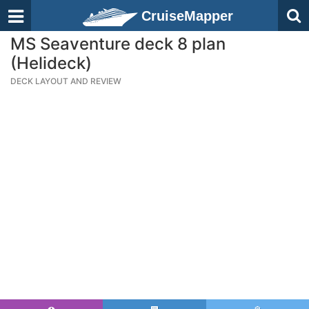
CruiseMapper
MS Seaventure deck 8 plan
(Helideck)
DECK LAYOUT AND REVIEW