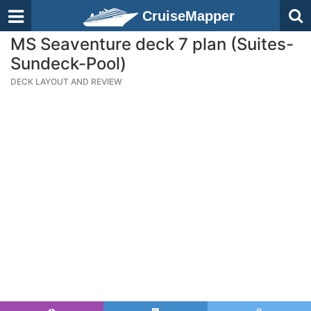
CruiseMapper
MS Seaventure deck 7 plan (Suites-
Sundeck-Pool)
DECK LAYOUT AND REVIEW