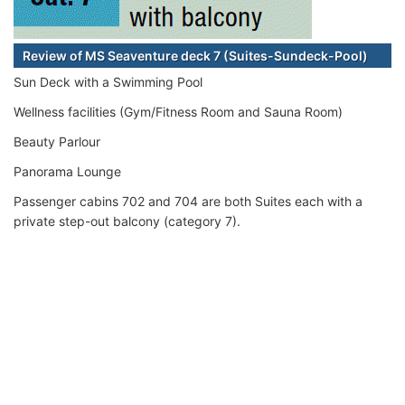
Review of MS Seaventure deck 7 (Suites-Sundeck-Pool)
Sun Deck with a Swimming Pool
Wellness facilities (Gym/Fitness Room and Sauna Room)
Beauty Parlour
Panorama Lounge
Passenger cabins 702 and 704 are both Suites each with a
private step-out balcony (category 7).