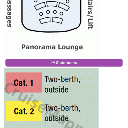
Staterooms