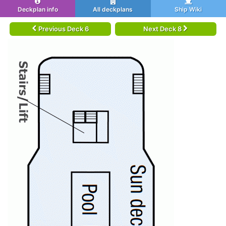
Deckplan info
All deckplans
Ship Wiki
Previous Deck 6
Next Deck 8