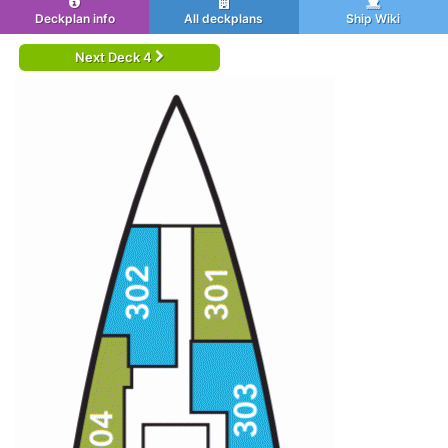
Deckplan info
All deckplans
Ship Wiki
Next Deck 4