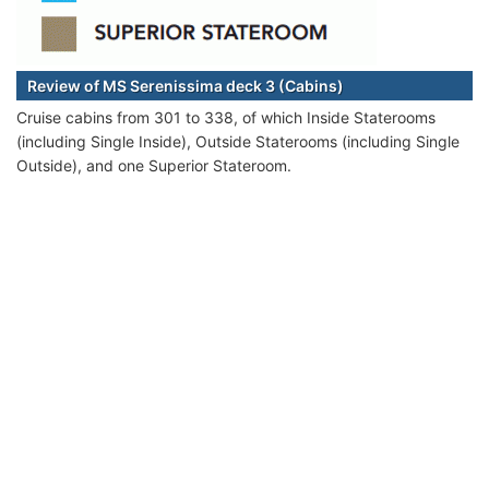
Review of MS Serenissima deck 3 (Cabins)
Cruise cabins from 301 to 338, of which Inside Staterooms
(including Single Inside), Outside Staterooms (including Single
Outside), and one Superior Stateroom.