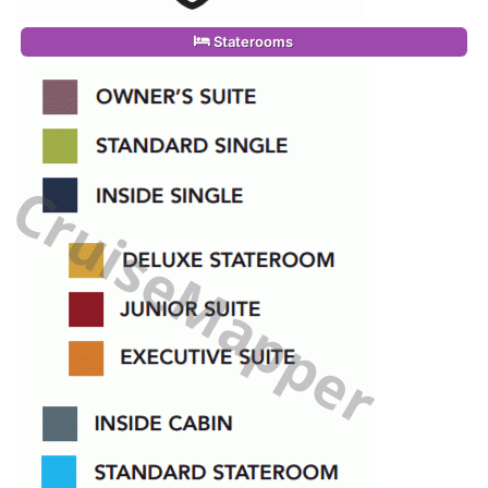
Staterooms