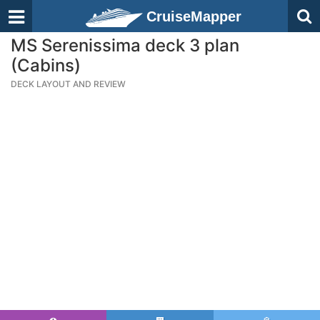
CruiseMapper
MS Serenissima deck 3 plan
(Cabins)
DECK LAYOUT AND REVIEW