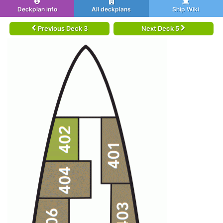
Deckplan info
All deckplans
Ship Wiki
Previous Deck 3
Next Deck 5