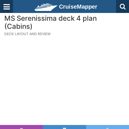
CruiseMapper
MS Serenissima deck 4 plan
(Cabins)
DECK LAYOUT AND REVIEW