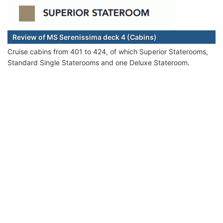
Review of MS Serenissima deck 4 (Cabins)
Cruise cabins from 401 to 424, of which Superior Staterooms,
Standard Single Staterooms and one Deluxe Stateroom.