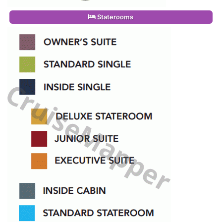
Staterooms