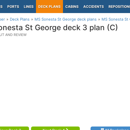
PS
PORTS
LINES
DECK PLANS
CABINS
ACCIDENTS
REPOSITION
per
Deck Plans
MS Sonesta St George deck plans
MS Sonesta St 
nesta St George deck 3 plan (C)
UT AND REVIEW