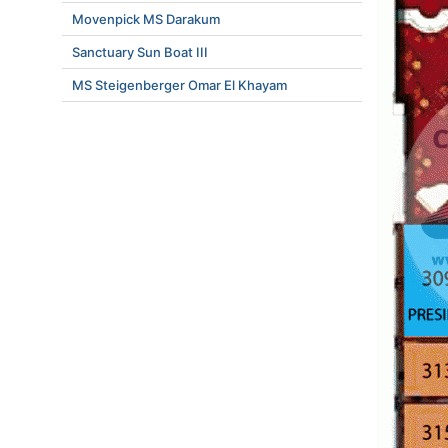
Movenpick MS Darakum
Sanctuary Sun Boat III
MS Steigenberger Omar El Khayam