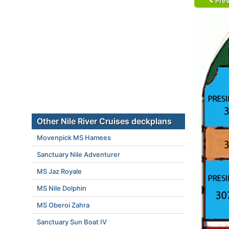
Prev
Other Nile River Cruises deckplans
Movenpick MS Hamees
Sanctuary Nile Adventurer
MS Jaz Royale
MS Nile Dolphin
MS Oberoi Zahra
Sanctuary Sun Boat IV