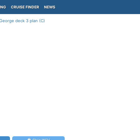
ING
CRUISE FINDER
NEWS
George deck 3 plan (C)