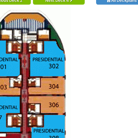
ious Deck 2
Next Deck 4
All Deckplans