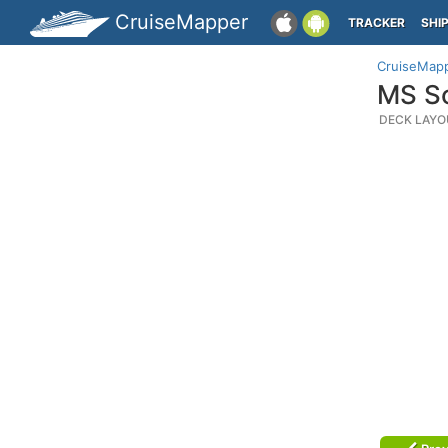
CruiseMapper
TRACKER
SHI
CruiseMap
MS So
DECK LAYO