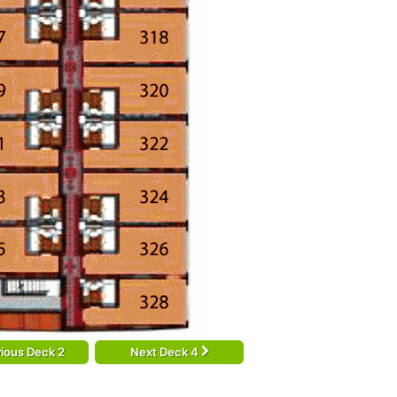
ious Deck 2
Next Deck 4