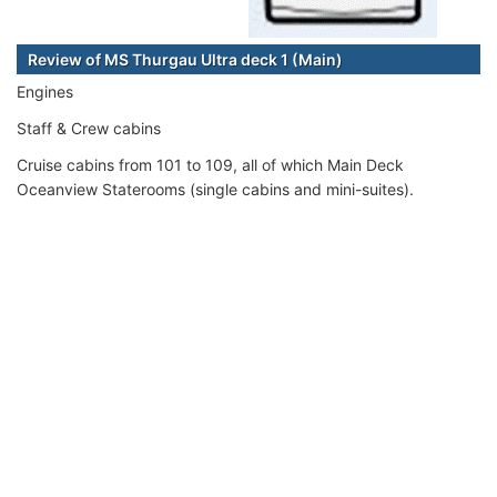
Review of MS Thurgau Ultra deck 1 (Main)
Engines
Staff & Crew cabins
Cruise cabins from 101 to 109, all of which Main Deck
Oceanview Staterooms (single cabins and mini-suites).