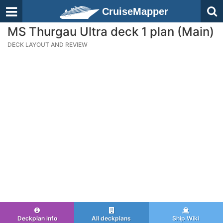
CruiseMapper
MS Thurgau Ultra deck 1 plan (Main)
DECK LAYOUT AND REVIEW
Deckplan info
All deckplans
Ship Wiki