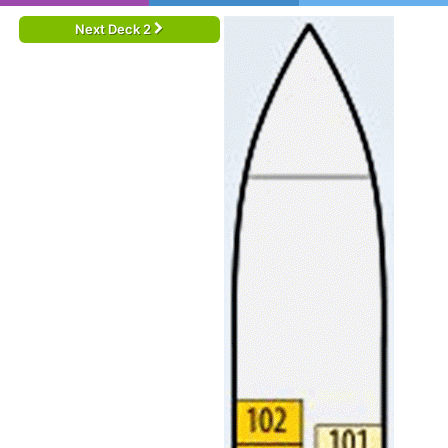
Next Deck 2