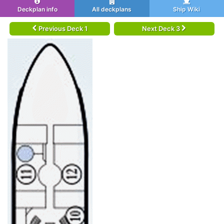
Deckplan info
All deckplans
Ship Wiki
Previous Deck 1
Next Deck 3