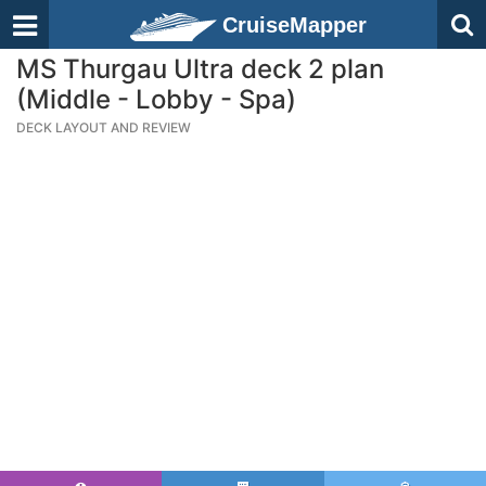
CruiseMapper
MS Thurgau Ultra deck 2 plan
(Middle - Lobby - Spa)
DECK LAYOUT AND REVIEW