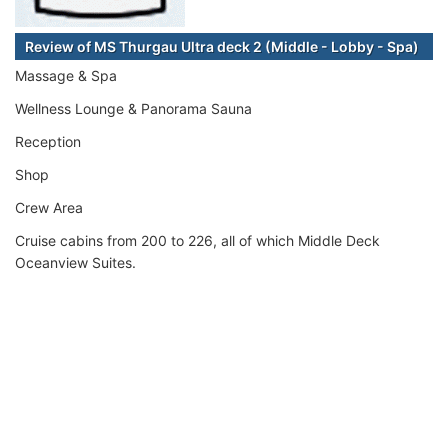
Review of MS Thurgau Ultra deck 2 (Middle - Lobby - Spa)
Massage & Spa
Wellness Lounge & Panorama Sauna
Reception
Shop
Crew Area
Cruise cabins from 200 to 226, all of which Middle Deck
Oceanview Suites.