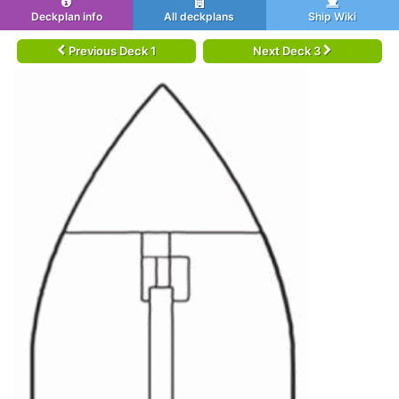
Deckplan info
All deckplans
Ship Wiki
Previous Deck 1
Next Deck 3