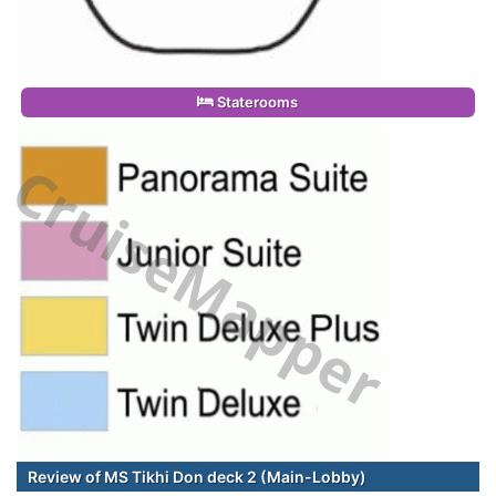
Staterooms
Review of MS Tikhi Don deck 2 (Main-Lobby)