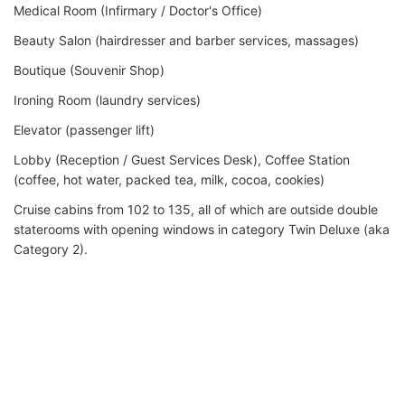
Medical Room (Infirmary / Doctor's Office)
Beauty Salon (hairdresser and barber services, massages)
Boutique (Souvenir Shop)
Ironing Room (laundry services)
Elevator (passenger lift)
Lobby (Reception / Guest Services Desk), Coffee Station
(coffee, hot water, packed tea, milk, cocoa, cookies)
Cruise cabins from 102 to 135, all of which are outside double
staterooms with opening windows in category Twin Deluxe (aka
Category 2).