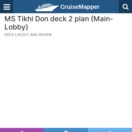
CruiseMapper
MS Tikhi Don deck 2 plan (Main-
Lobby)
DECK LAYOUT AND REVIEW