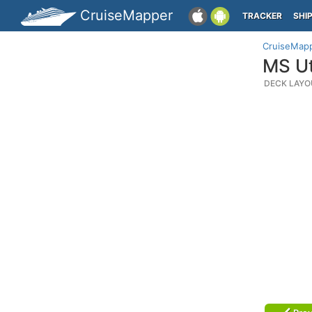
CruiseMapper
TRACKER
SHI
CruiseMap
MS Ut
DECK LAYO