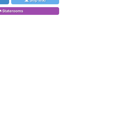
Ship Wiki
Staterooms