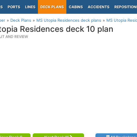
PS
PORTS
LINES
DECK PLANS
CABINS
ACCIDENTS
REPOSITION
per
Deck Plans
MS Utopia Residences deck plans
MS Utopia Resi
opia Residences deck 10 plan
UT AND REVIEW