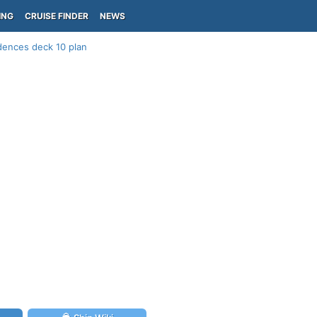
ING
CRUISE FINDER
NEWS
dences deck 10 plan