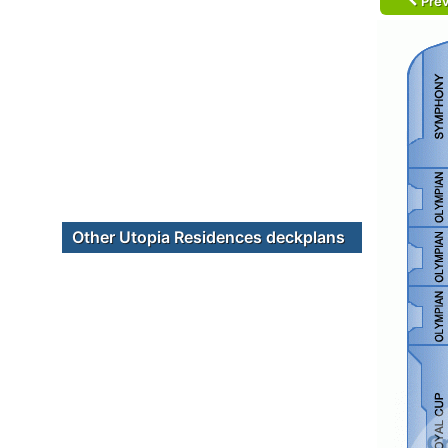
Prev
Other Utopia Residences deckplans