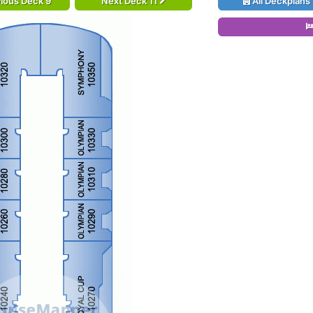
ious Deck 9
Next Deck 11
All Deckplans