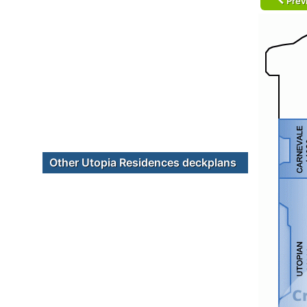
Prev
Other Utopia Residences deckplans