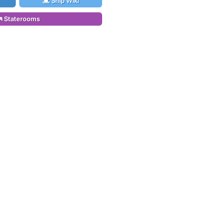
Ship Wiki
Staterooms