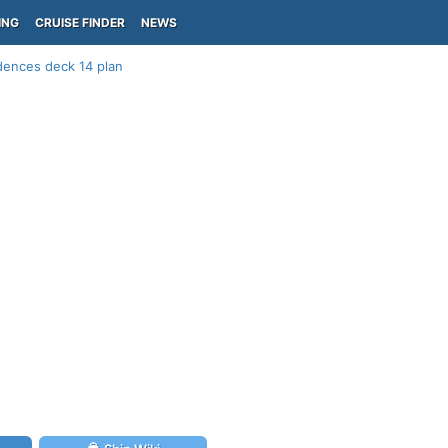
ING
CRUISE FINDER
NEWS
dences deck 14 plan