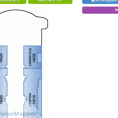
ious Deck 12
Next Deck 15
All Deckplans