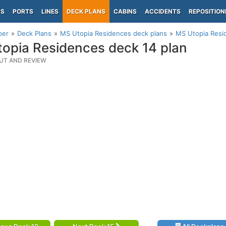
PS
PORTS
LINES
DECK PLANS
CABINS
ACCIDENTS
REPOSITION
per
Deck Plans
MS Utopia Residences deck plans
MS Utopia Resi
opia Residences deck 14 plan
UT AND REVIEW