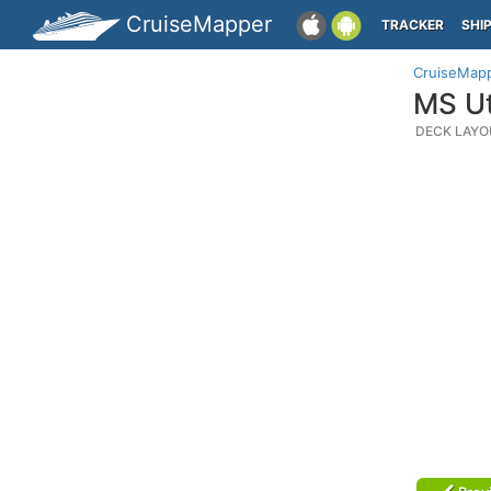
CruiseMapper
TRACKER
SHI
CruiseMap
MS Ut
DECK LAYO