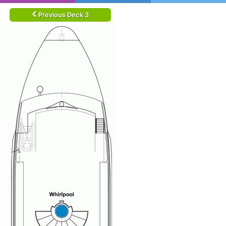
Previous Deck 3