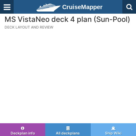
CruiseMapper
MS VistaNeo deck 4 plan (Sun-Pool)
DECK LAYOUT AND REVIEW
Deckplan info
All deckplans
Ship Wiki