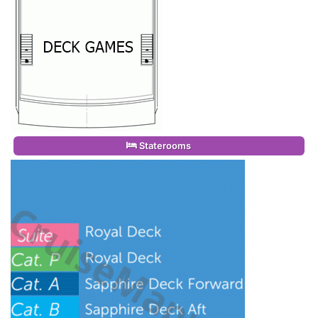
Staterooms