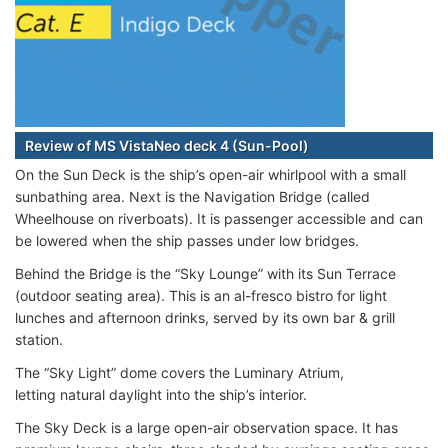
Review of MS VistaNeo deck 4 (Sun-Pool)
On the Sun Deck is the ship’s open-air whirlpool with a small
sunbathing area. Next is the Navigation Bridge (called
Wheelhouse on riverboats). It is passenger accessible and can
be lowered when the ship passes under low bridges.
Behind the Bridge is the “Sky Lounge” with its Sun Terrace
(outdoor seating area). This is an al-fresco bistro for light
lunches and afternoon drinks, served by its own bar & grill
station.
The “Sky Light” dome covers the Luminary Atrium,
letting natural daylight into the ship’s interior.
The Sky Deck is a large open-air observation space. It has