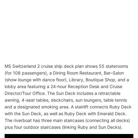
MS Switzerland 2 cruise ship deck plan shows 55 staterooms
(for 108 passengers), a Dining Room Restaurant, Bar–Salon
(show lounge with dance floor), Library, Boutique Shop, and a
lobby area featuring a 24-hour Reception Desk and Cruise
Director/Tour Office. The Sun Deck includes a retractable
awning, 4-seat tables, deckchairs, sun loungers, table tennis
and a designated smoking area. A stairlift connects Ruby Deck
with the Sun Deck, as well as Ruby Deck with Emerald Deck.
The riverboat has three main staircases (connecting all decks)
plus four outdoor staircases (linking Ruby and Sun Decks).