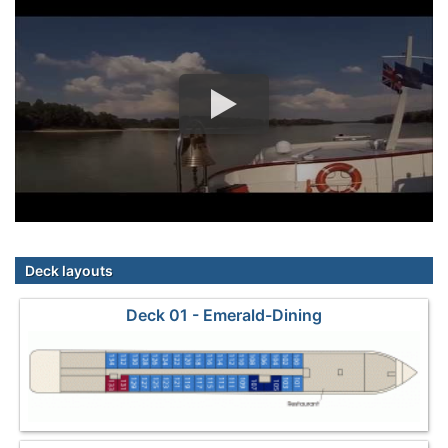
Deck layouts
Deck 01 - Emerald-Dining