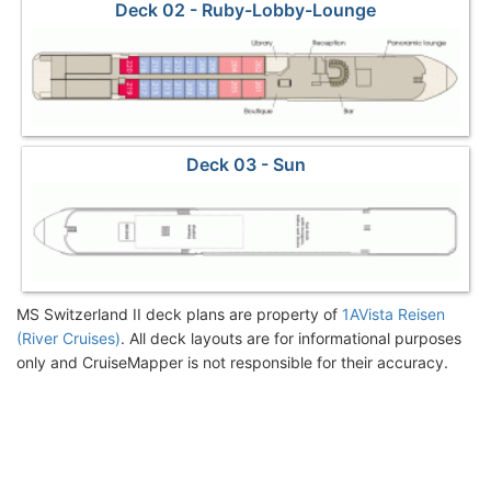
Deck 02 - Ruby-Lobby-Lounge
Deck 03 - Sun
MS Switzerland II deck plans are property of
1AVista Reisen
(River Cruises)
. All deck layouts are for informational purposes
only and CruiseMapper is not responsible for their accuracy.