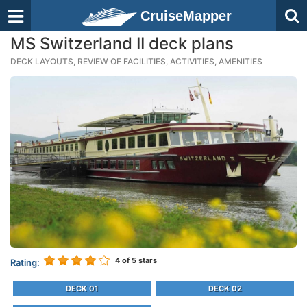
CruiseMapper
MS Switzerland II deck plans
DECK LAYOUTS, REVIEW OF FACILITIES, ACTIVITIES, AMENITIES
4
of 5 stars
Rating:
DECK 01
DECK 02