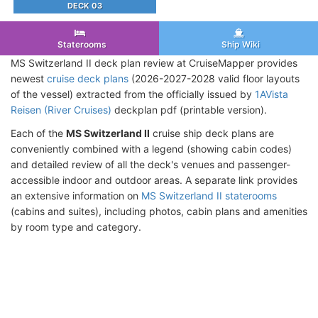
DECK 03
Staterooms
Ship Wiki
MS Switzerland II deck plan review at CruiseMapper provides
newest
cruise deck plans
(2026-2027-2028 valid floor layouts
of the vessel) extracted from the officially issued by
1AVista
Reisen (River Cruises)
deckplan pdf (printable version).
Each of the
MS Switzerland II
cruise ship deck plans are
conveniently combined with a legend (showing cabin codes)
and detailed review of all the deck's venues and passenger-
accessible indoor and outdoor areas. A separate link provides
an extensive information on
MS Switzerland II staterooms
(cabins and suites), including photos, cabin plans and amenities
by room type and category.