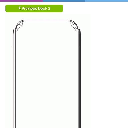
Previous Deck 2