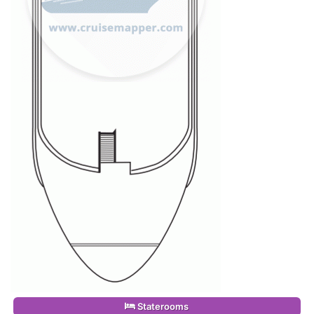
Staterooms