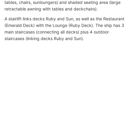
tables, chairs, sunloungers) and shaded seating area (large
retractable awning with tables and deckchairs).
A stairlift links decks Ruby and Sun, as well as the Restaurant
(Emerald Deck) with the Lounge (Ruby Deck). The ship has 3
main staircases (connecting all decks) plus 4 outdoor
staircases (linking decks Ruby and Sun).