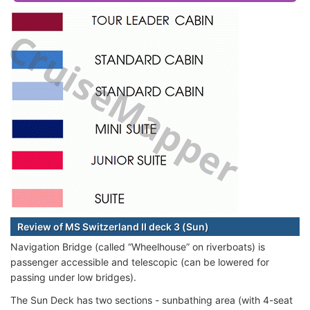
Review of MS Switzerland II deck 3 (Sun)
Navigation Bridge (called “Wheelhouse” on riverboats) is
passenger accessible and telescopic (can be lowered for
passing under low bridges).
The Sun Deck has two sections - sunbathing area (with 4-seat