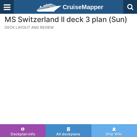
CruiseMapper
MS Switzerland II deck 3 plan (Sun)
DECK LAYOUT AND REVIEW
Deckplan info
All deckplans
Ship Wiki