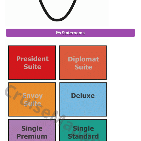
Staterooms