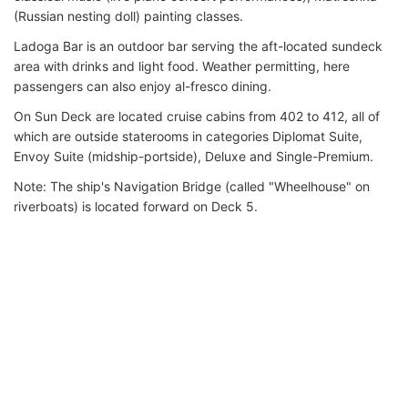
(Russian nesting doll) painting classes.
Ladoga Bar is an outdoor bar serving the aft-located sundeck
area with drinks and light food. Weather permitting, here
passengers can also enjoy al-fresco dining.
On Sun Deck are located cruise cabins from 402 to 412, all of
which are outside staterooms in categories Diplomat Suite,
Envoy Suite (midship-portside), Deluxe and Single-Premium.
Note: The ship's Navigation Bridge (called "Wheelhouse" on
riverboats) is located forward on Deck 5.