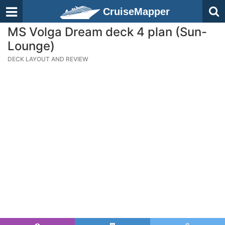
CruiseMapper
MS Volga Dream deck 4 plan (Sun-
Lounge)
DECK LAYOUT AND REVIEW