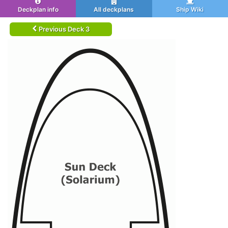
Deckplan info
All deckplans
Ship Wiki
Previous Deck 3