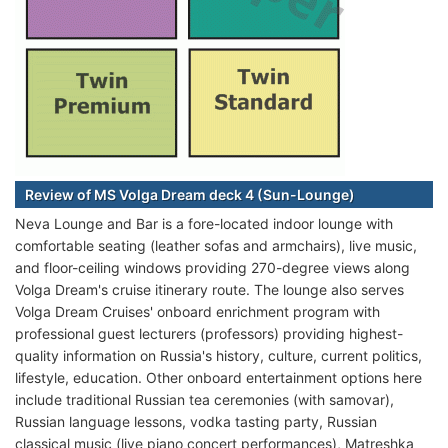
Review of MS Volga Dream deck 4 (Sun-Lounge)
Neva Lounge and Bar is a fore-located indoor lounge with
comfortable seating (leather sofas and armchairs), live music,
and floor-ceiling windows providing 270-degree views along
Volga Dream's cruise itinerary route. The lounge also serves
Volga Dream Cruises' onboard enrichment program with
professional guest lecturers (professors) providing highest-
quality information on Russia's history, culture, current politics,
lifestyle, education. Other onboard entertainment options here
include traditional Russian tea ceremonies (with samovar),
Russian language lessons, vodka tasting party, Russian
classical music (live piano concert performances), Matreshka