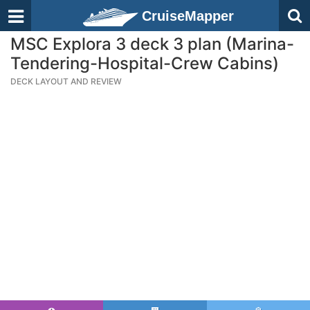
CruiseMapper
MSC Explora 3 deck 3 plan (Marina-
Tendering-Hospital-Crew Cabins)
DECK LAYOUT AND REVIEW