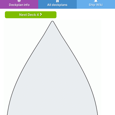
Deckplan info
All deckplans
Ship Wiki
Next Deck 4