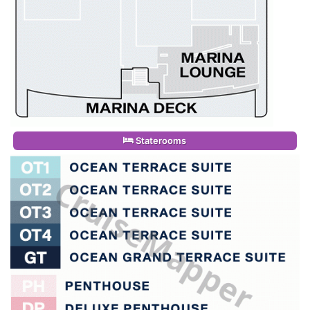
Staterooms