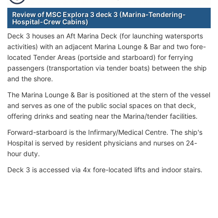
Review of MSC Explora 3 deck 3 (Marina-Tendering-
Hospital-Crew Cabins)
Deck 3 houses an Aft Marina Deck (for launching watersports
activities) with an adjacent Marina Lounge & Bar and two fore-
located Tender Areas (portside and starboard) for ferrying
passengers (transportation via tender boats) between the ship
and the shore.
The Marina Lounge & Bar is positioned at the stern of the vessel
and serves as one of the public social spaces on that deck,
offering drinks and seating near the Marina/tender facilities.
Forward-starboard is the Infirmary/Medical Centre. The ship's
Hospital is served by resident physicians and nurses on 24-
hour duty.
Deck 3 is accessed via 4x fore-located lifts and indoor stairs.