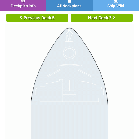
Deckplan info
All deckplans
Ship Wiki
Previous Deck 5
Next Deck 7