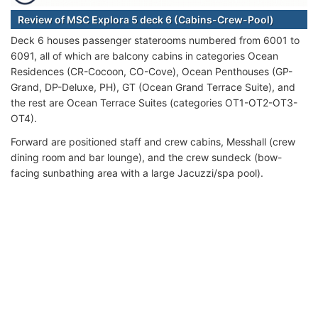
Review of MSC Explora 5 deck 6 (Cabins-Crew-Pool)
Deck 6 houses passenger staterooms numbered from 6001 to
6091, all of which are balcony cabins in categories Ocean
Residences (CR-Cocoon, CO-Cove), Ocean Penthouses (GP-
Grand, DP-Deluxe, PH), GT (Ocean Grand Terrace Suite), and
the rest are Ocean Terrace Suites (categories OT1-OT2-OT3-
OT4).
Forward are positioned staff and crew cabins, Messhall (crew
dining room and bar lounge), and the crew sundeck (bow-
facing sunbathing area with a large Jacuzzi/spa pool).