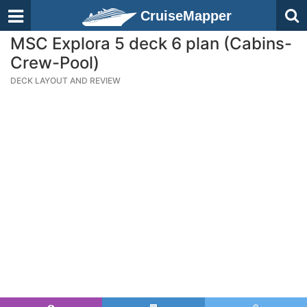
CruiseMapper
MSC Explora 5 deck 6 plan (Cabins-
Crew-Pool)
DECK LAYOUT AND REVIEW