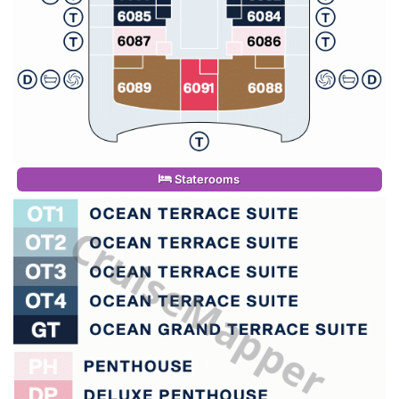
Staterooms