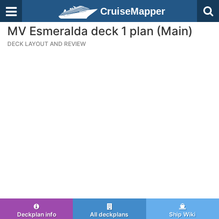
CruiseMapper
MV Esmeralda deck 1 plan (Main)
DECK LAYOUT AND REVIEW
Deckplan info
All deckplans
Ship Wiki