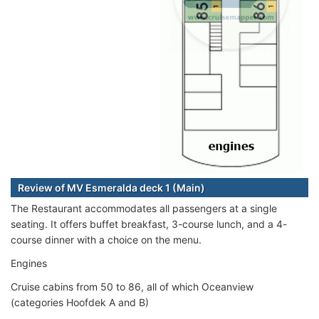
Review of MV Esmeralda deck 1 (Main)
The Restaurant accommodates all passengers at a single
seating. It offers buffet breakfast, 3-course lunch, and a 4-
course dinner with a choice on the menu.
Engines
Cruise cabins from 50 to 86, all of which Oceanview
(categories Hoofdek A and B)