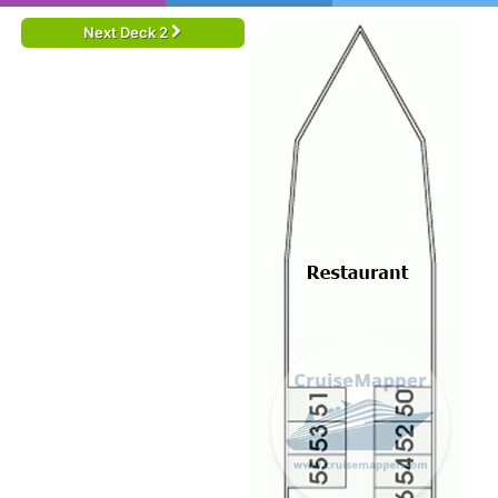
Next Deck 2