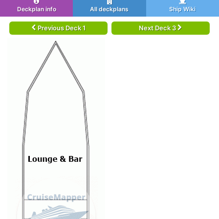
Deckplan info
All deckplans
Ship Wiki
Previous Deck 1
Next Deck 3