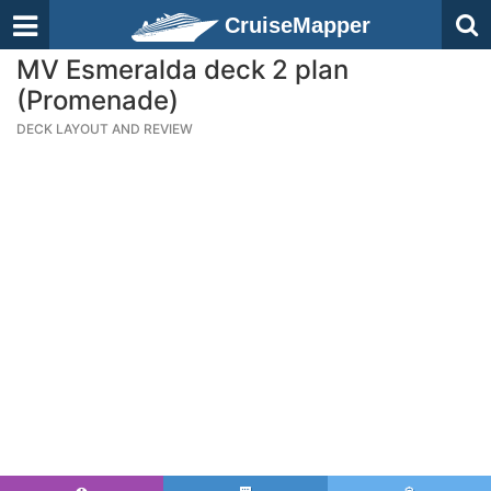
CruiseMapper
MV Esmeralda deck 2 plan
(Promenade)
DECK LAYOUT AND REVIEW