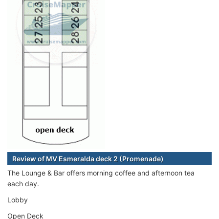
Review of MV Esmeralda deck 2 (Promenade)
The Lounge & Bar offers morning coffee and afternoon tea
each day.
Lobby
Open Deck