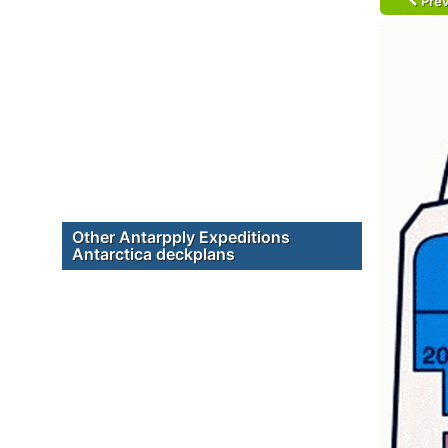
Prev
Other Antarpply Expeditions
Antarctica deckplans