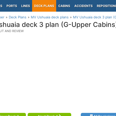
PS
PORTS
LINES
DECK PLANS
CABINS
ACCIDENTS
REPOSITION
per
Deck Plans
MV Ushuaia deck plans
MV Ushuaia deck 3 plan (
huaia deck 3 plan (G-Upper Cabins
UT AND REVIEW