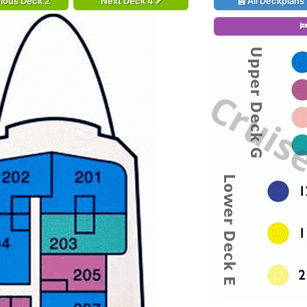
ious Deck 2
Next Deck 4
All Deckplans