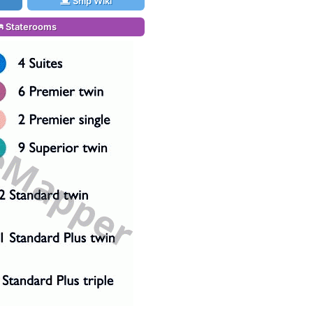
Ship Wiki
Staterooms