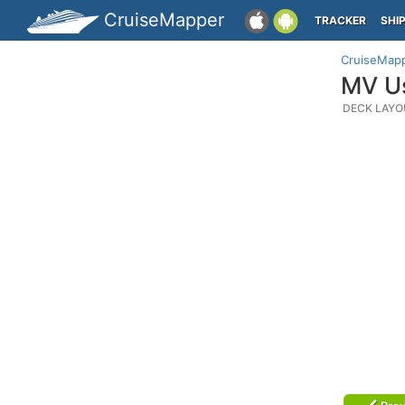
CruiseMapper
TRACKER
SHI
CruiseMap
MV Us
DECK LAYO