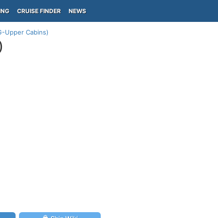
ING
CRUISE FINDER
NEWS
G-Upper Cabins)
)