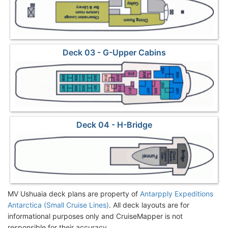
Deck 03 - G-Upper Cabins
Deck 04 - H-Bridge
MV Ushuaia deck plans are property of
Antarpply Expeditions
Antarctica (Small Cruise Lines)
. All deck layouts are for
informational purposes only and CruiseMapper is not
responsible for their accuracy.