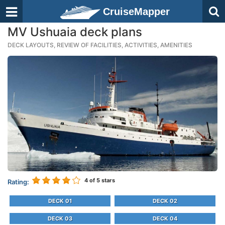
CruiseMapper
MV Ushuaia deck plans
DECK LAYOUTS, REVIEW OF FACILITIES, ACTIVITIES, AMENITIES
4
of 5 stars
Rating:
DECK 01
DECK 02
DECK 03
DECK 04