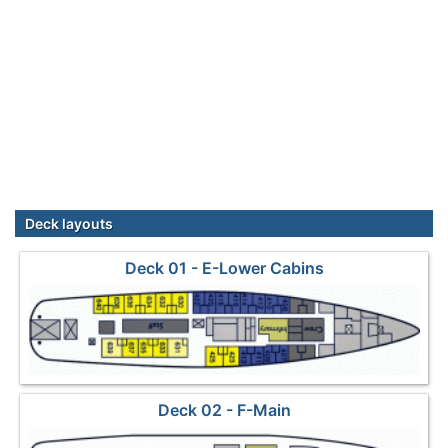
Deck layouts
Deck 01 - E-Lower Cabins
Deck 02 - F-Main