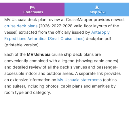
Staterooms
Ship Wiki
MV Ushuaia deck plan review at CruiseMapper provides newest
cruise deck plans
(2026-2027-2028 valid floor layouts of the
vessel) extracted from the officially issued by
Antarpply
Expeditions Antarctica (Small Cruise Lines)
deckplan pdf
(printable version).
Each of the
MV Ushuaia
cruise ship deck plans are
conveniently combined with a legend (showing cabin codes)
and detailed review of all the deck's venues and passenger-
accessible indoor and outdoor areas. A separate link provides
an extensive information on
MV Ushuaia staterooms
(cabins
and suites), including photos, cabin plans and amenities by
room type and category.