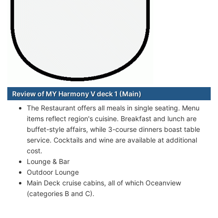
Review of MY Harmony V deck 1 (Main)
The Restaurant offers all meals in single seating. Menu
items reflect region's cuisine. Breakfast and lunch are
buffet-style affairs, while 3-course dinners boast table
service. Cocktails and wine are available at additional
cost.
Lounge & Bar
Outdoor Lounge
Main Deck cruise cabins, all of which Oceanview
(categories B and C).