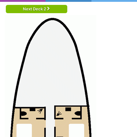
Next Deck 2