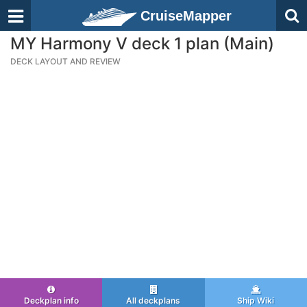
CruiseMapper
MY Harmony V deck 1 plan (Main)
DECK LAYOUT AND REVIEW
Deckplan info
All deckplans
Ship Wiki