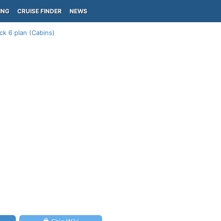
ING
CRUISE FINDER
NEWS
ck 6 plan (Cabins)