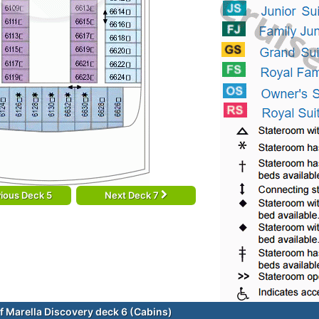
ious Deck 5
Next Deck 7
f Marella Discovery deck 6 (Cabins)