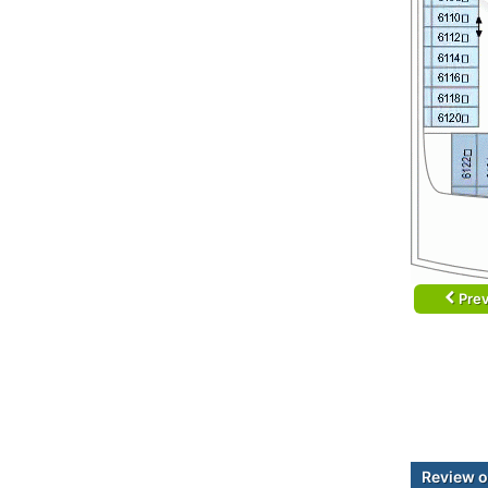
Prev
Review o