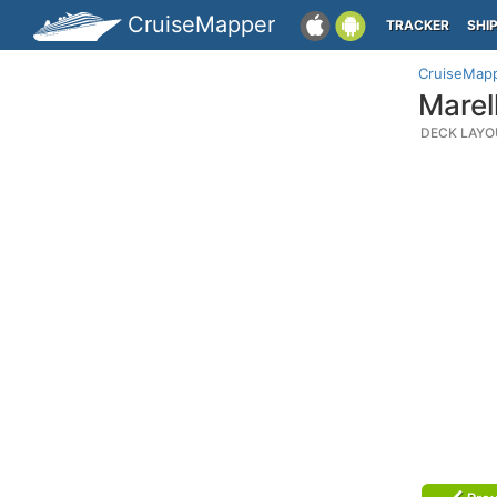
CruiseMapper
TRACKER
SHI
CruiseMap
Marel
DECK LAYO