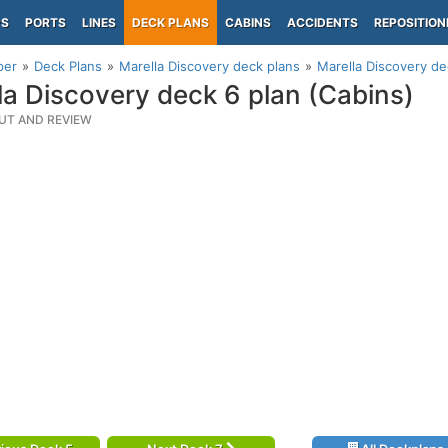
PS
PORTS
LINES
DECK PLANS
CABINS
ACCIDENTS
REPOSITION
per
Deck Plans
Marella Discovery deck plans
Marella Discovery de
la Discovery deck 6 plan (Cabins)
UT AND REVIEW