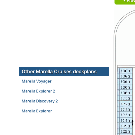
Prev
Other Marella Cruises deckplans
Marella Voyager
Marella Explorer 2
Marella Discovery 2
Marella Explorer