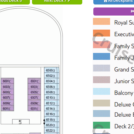
ious Deck 5
Next Deck 7
All Deckplans