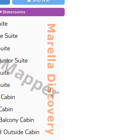
Ship Wiki
Staterooms