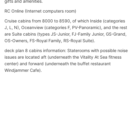
gifts and amenities.
RC Online (Internet computers room)
Cruise cabins from 8000 to 8590, of which Inside (categories
J, L, N), Oceanview (categories F, PV-Panoramic), and the rest
are Suite cabins (types JS-Junior, FJ-Family Junior, GS-Grand,
OS-Owners, FS-Royal Family, RS-Royal Suite).
deck plan 8 cabins information: Staterooms with possible noise
issues are located aft (underneath the Vitality At Sea fitness
center) and forward (underneath the buffet restaurant
Windjammer Cafe).