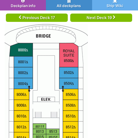
Deckplan info
All deckplans
Ship Wiki
Previous Deck 17
Next Deck 19