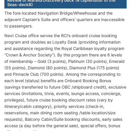
Review of Marella Discovery deck 18 (Splendour of the
Seas-deck8)
The fore-located Navigation Bridge/Wheelhouse and the
adjacent Captain’s Suite and officers' quarters are inaccessible
to passengers.
Next Cruise office serves the RCI’s onboard cruise booking
program and doubles as Loyalty Desk (providing information
and assistance regarding the Royal Caribbean loyalty program
“Crown & Anchor Society”). By this program there are 6 levels
of membership – Gold (3 points), Platinum (30 points), Emerald
(55 points), Diamond (80 points), Diamond Plus (175 points)
and Pinnacle Club (700 points). Among the corresponding to
each level (status) benefits are Onboard Booking Bonus
(savings transferred to future OBC /shipboard credit), exclusive
services (invitations, trivia, events, lounge access, concierge,
privileges), future cruise booking discount rates (vary by
itinerary/cabin category), priority services (check-in,
reservations, main dining room seating /table location/size
requests), Balcony Cabin/Suite booking discounts, early sales
access (a day before the general sale), special offers, bonus