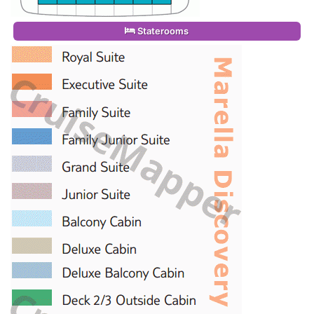
Staterooms