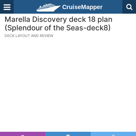
CruiseMapper
Marella Discovery deck 18 plan
(Splendour of the Seas-deck8)
DECK LAYOUT AND REVIEW