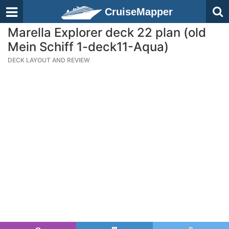
CruiseMapper
Marella Explorer deck 22 plan (old
Mein Schiff 1-deck11-Aqua)
DECK LAYOUT AND REVIEW