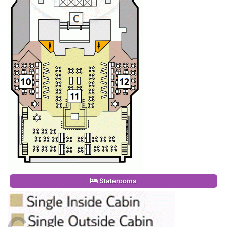
Staterooms