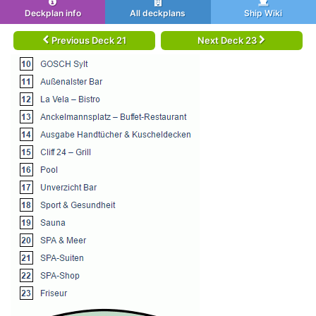
Deckplan info
All deckplans
Ship Wiki
Previous Deck 21
Next Deck 23