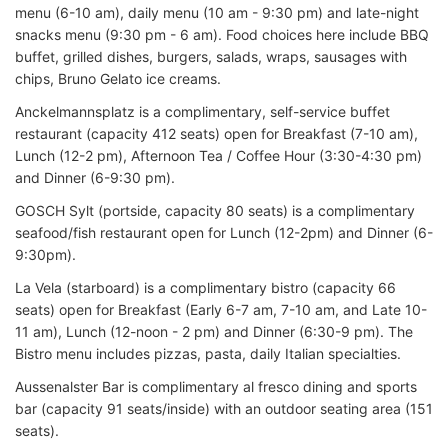
menu (6-10 am), daily menu (10 am - 9:30 pm) and late-night
snacks menu (9:30 pm - 6 am). Food choices here include BBQ
buffet, grilled dishes, burgers, salads, wraps, sausages with
chips, Bruno Gelato ice creams.
Anckelmannsplatz is a complimentary, self-service buffet
restaurant (capacity 412 seats) open for Breakfast (7-10 am),
Lunch (12-2 pm), Afternoon Tea / Coffee Hour (3:30-4:30 pm)
and Dinner (6-9:30 pm).
GOSCH Sylt (portside, capacity 80 seats) is a complimentary
seafood/fish restaurant open for Lunch (12-2pm) and Dinner (6-
9:30pm).
La Vela (starboard) is a complimentary bistro (capacity 66
seats) open for Breakfast (Early 6-7 am, 7-10 am, and Late 10-
11 am), Lunch (12-noon - 2 pm) and Dinner (6:30-9 pm). The
Bistro menu includes pizzas, pasta, daily Italian specialties.
Aussenalster Bar is complimentary al fresco dining and sports
bar (capacity 91 seats/inside) with an outdoor seating area (151
seats).