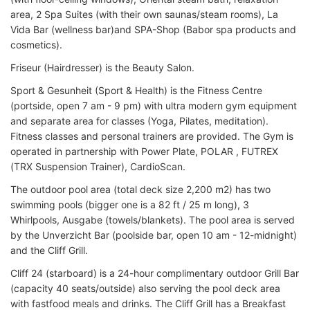
area, 2 Spa Suites (with their own saunas/steam rooms), La
Vida Bar (wellness bar)and SPA-Shop (Babor spa products and
cosmetics).
Friseur (Hairdresser) is the Beauty Salon.
Sport & Gesunheit (Sport & Health) is the Fitness Centre
(portside, open 7 am - 9 pm) with ultra modern gym equipment
and separate area for classes (Yoga, Pilates, meditation).
Fitness classes and personal trainers are provided. The Gym is
operated in partnership with Power Plate, POLAR , FUTREX
(TRX Suspension Trainer), CardioScan.
The outdoor pool area (total deck size 2,200 m2) has two
swimming pools (bigger one is a 82 ft / 25 m long), 3
Whirlpools, Ausgabe (towels/blankets). The pool area is served
by the Unverzicht Bar (poolside bar, open 10 am - 12-midnight)
and the Cliff Grill.
Cliff 24 (starboard) is a 24-hour complimentary outdoor Grill Bar
(capacity 40 seats/outside) also serving the pool deck area
with fastfood meals and drinks. The Cliff Grill has a Breakfast