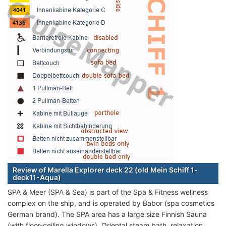
Review of Marella Explorer deck 22 (old Mein Schiff 1-
deck11-Aqua)
SPA & Meer (SPA & Sea) is part of the Spa & Fitness wellness
complex on the ship, and is operated by Babor (spa cosmetics
German brand). The SPA area has a large size Finnish Sauna
(with floor-ceiling windows), Oriental steam bath, relaxation