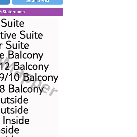
Ship Wiki
Staterooms