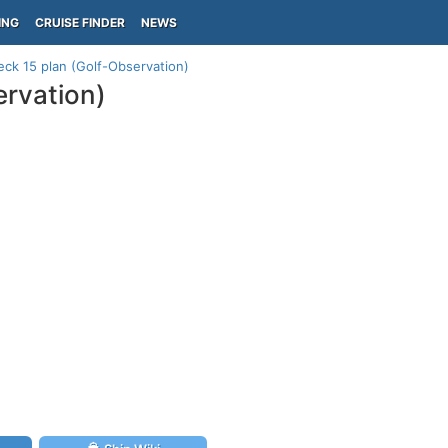
ING
CRUISE FINDER
NEWS
eck 15 plan (Golf-Observation)
ervation)