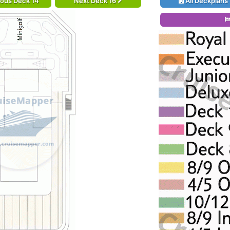
ious Deck 14
Next Deck 16
All Deckplans