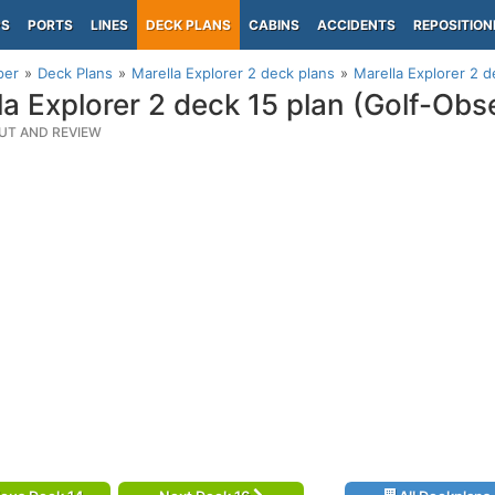
PS
PORTS
LINES
DECK PLANS
CABINS
ACCIDENTS
REPOSITION
per
Deck Plans
Marella Explorer 2 deck plans
Marella Explorer 2 d
la Explorer 2 deck 15 plan (Golf-Obs
UT AND REVIEW