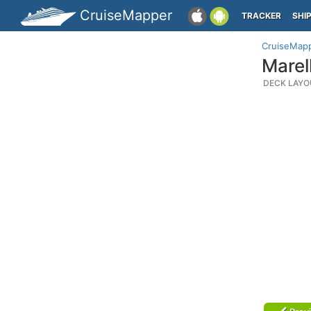
CruiseMapper
TRACKER
SHI
CruiseMap
Marel
DECK LAYO