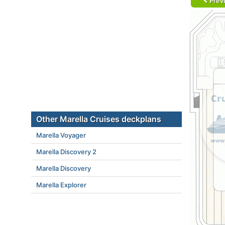
Prev
Other Marella Cruises deckplans
Marella Voyager
Marella Discovery 2
Marella Discovery
Marella Explorer