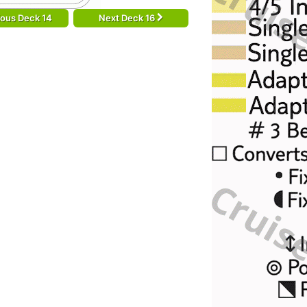
ious Deck 14
Next Deck 16