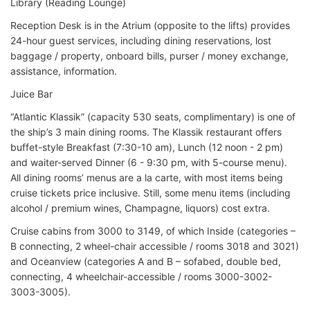
Library (Reading Lounge)
Reception Desk is in the Atrium (opposite to the lifts) provides
24-hour guest services, including dining reservations, lost
baggage / property, onboard bills, purser / money exchange,
assistance, information.
Juice Bar
“Atlantic Klassik” (capacity 530 seats, complimentary) is one of
the ship’s 3 main dining rooms. The Klassik restaurant offers
buffet-style Breakfast (7:30-10 am), Lunch (12 noon - 2 pm)
and waiter-served Dinner (6 - 9:30 pm, with 5-course menu).
All dining rooms’ menus are a la carte, with most items being
cruise tickets price inclusive. Still, some menu items (including
alcohol / premium wines, Champagne, liquors) cost extra.
Cruise cabins from 3000 to 3149, of which Inside (categories –
B connecting, 2 wheel-chair accessible / rooms 3018 and 3021)
and Oceanview (categories A and B – sofabed, double bed,
connecting, 4 wheelchair-accessible / rooms 3000-3002-
3003-3005).