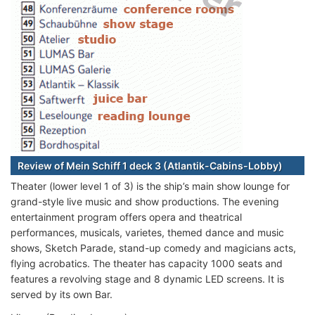
Review of Mein Schiff 1 deck 3 (Atlantik-Cabins-Lobby)
Theater (lower level 1 of 3) is the ship’s main show lounge for
grand-style live music and show productions. The evening
entertainment program offers opera and theatrical
performances, musicals, varietes, themed dance and music
shows, Sketch Parade, stand-up comedy and magicians acts,
flying acrobatics. The theater has capacity 1000 seats and
features a revolving stage and 8 dynamic LED screens. It is
served by its own Bar.