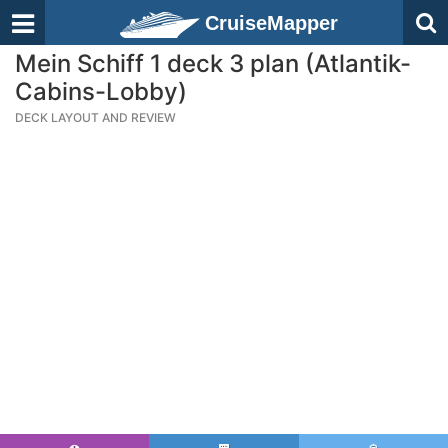
CruiseMapper
Mein Schiff 1 deck 3 plan (Atlantik-
Cabins-Lobby)
DECK LAYOUT AND REVIEW