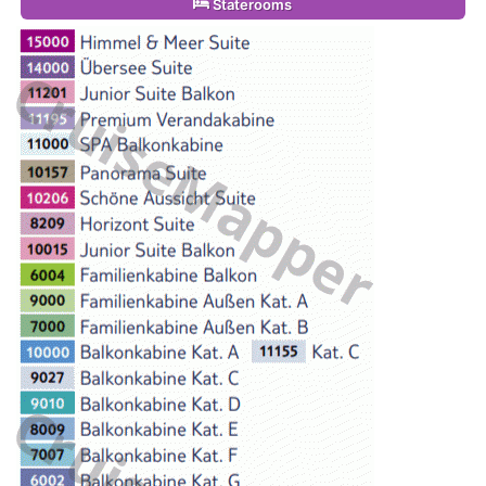
Staterooms