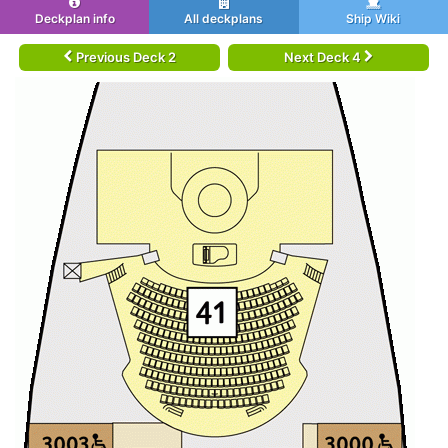
Deckplan info
All deckplans
Ship Wiki
Previous Deck 2
Next Deck 4