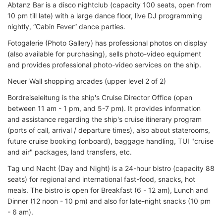
Abtanz Bar is a disco nightclub (capacity 100 seats, open from
10 pm till late) with a large dance floor, live DJ programming
nightly, “Cabin Fever” dance parties.
Fotogalerie (Photo Gallery) has professional photos on display
(also available for purchasing), sells photo-video equipment
and provides professional photo-video services on the ship.
Neuer Wall shopping arcades (upper level 2 of 2)
Bordreiseleitung is the ship's Cruise Director Office (open
between 11 am - 1 pm, and 5-7 pm). It provides information
and assistance regarding the ship's cruise itinerary program
(ports of call, arrival / departure times), also about staterooms,
future cruise booking (onboard), baggage handling, TUI "cruise
and air" packages, land transfers, etc.
Tag und Nacht (Day and Night) is a 24-hour bistro (capacity 88
seats) for regional and international fast-food, snacks, hot
meals. The bistro is open for Breakfast (6 - 12 am), Lunch and
Dinner (12 noon - 10 pm) and also for late-night snacks (10 pm
- 6 am).