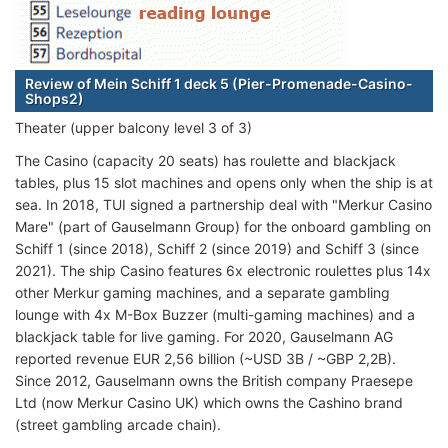
Review of Mein Schiff 1 deck 5 (Pier-Promenade-Casino-
Shops2)
Theater (upper balcony level 3 of 3)
The Casino (capacity 20 seats) has roulette and blackjack
tables, plus 15 slot machines and opens only when the ship is at
sea. In 2018, TUI signed a partnership deal with "Merkur Casino
Mare" (part of Gauselmann Group) for the onboard gambling on
Schiff 1 (since 2018), Schiff 2 (since 2019) and Schiff 3 (since
2021). The ship Casino features 6x electronic roulettes plus 14x
other Merkur gaming machines, and a separate gambling
lounge with 4x M-Box Buzzer (multi-gaming machines) and a
blackjack table for live gaming. For 2020, Gauselmann AG
reported revenue EUR 2,56 billion (~USD 3B / ~GBP 2,2B).
Since 2012, Gauselmann owns the British company Praesepe
Ltd (now Merkur Casino UK) which owns the Cashino brand
(street gambling arcade chain).