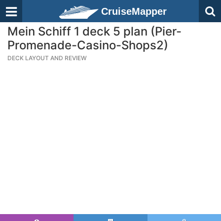
CruiseMapper
Mein Schiff 1 deck 5 plan (Pier-
Promenade-Casino-Shops2)
DECK LAYOUT AND REVIEW