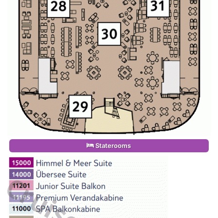
Staterooms