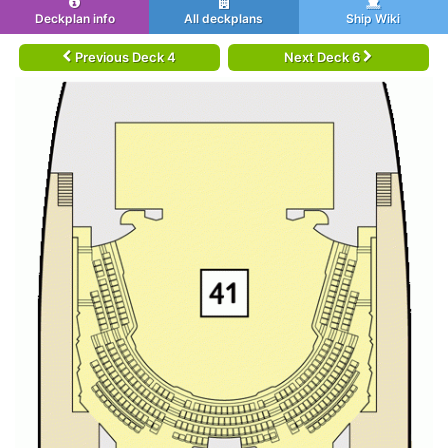
Deckplan info
All deckplans
Ship Wiki
Previous Deck 4
Next Deck 6