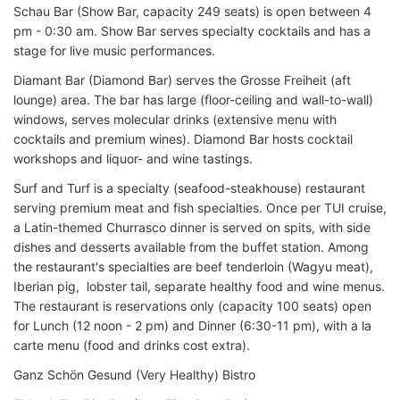
Schau Bar (Show Bar, capacity 249 seats) is open between 4
pm - 0:30 am. Show Bar serves specialty cocktails and has a
stage for live music performances.
Diamant Bar (Diamond Bar) serves the Grosse Freiheit (aft
lounge) area. The bar has large (floor-ceiling and wall-to-wall)
windows, serves molecular drinks (extensive menu with
cocktails and premium wines). Diamond Bar hosts cocktail
workshops and liquor- and wine tastings.
Surf and Turf is a specialty (seafood-steakhouse) restaurant
serving premium meat and fish specialties. Once per TUI cruise,
a Latin-themed Churrasco dinner is served on spits, with side
dishes and desserts available from the buffet station. Among
the restaurant's specialties are beef tenderloin (Wagyu meat),
Iberian pig, lobster tail, separate healthy food and wine menus.
The restaurant is reservations only (capacity 100 seats) open
for Lunch (12 noon - 2 pm) and Dinner (6:30-11 pm), with a la
carte menu (food and drinks cost extra).
Ganz Schön Gesund (Very Healthy) Bistro