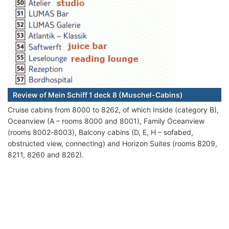
Review of Mein Schiff 1 deck 8 (Muschel-Cabins)
Cruise cabins from 8000 to 8262, of which Inside (category B),
Oceanview (A – rooms 8000 and 8001), Family Oceanview
(rooms 8002-8003), Balcony cabins (D, E, H – sofabed,
obstructed view, connecting) and Horizon Suites (rooms 8209,
8211, 8260 and 8262).