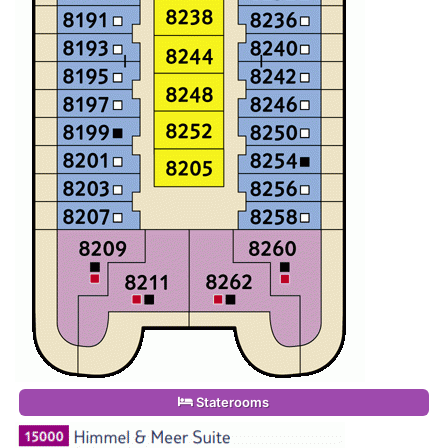
Staterooms