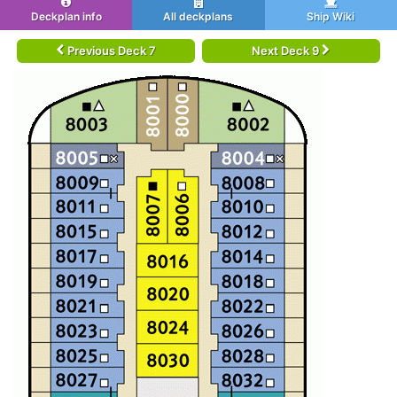
Deckplan info
All deckplans
Ship Wiki
Previous Deck 7
Next Deck 9