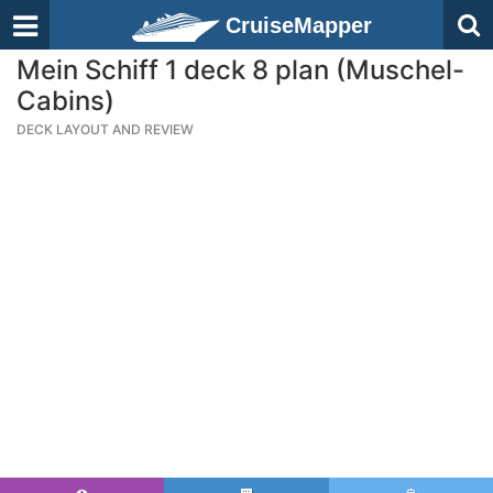
CruiseMapper
Mein Schiff 1 deck 8 plan (Muschel-
Cabins)
DECK LAYOUT AND REVIEW