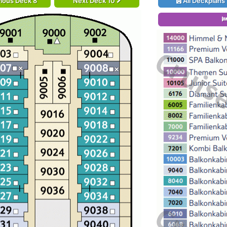
ious Deck 8
Next Deck 10
All Deckplans