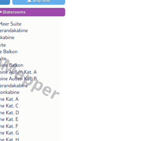
Ship Wiki
Staterooms