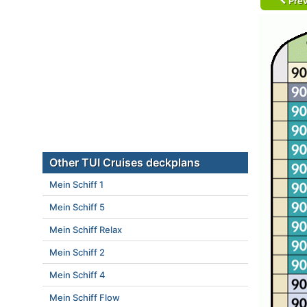
Prev
Other TUI Cruises deckplans
Mein Schiff 1
Mein Schiff 5
Mein Schiff Relax
Mein Schiff 2
Mein Schiff 4
Mein Schiff Flow