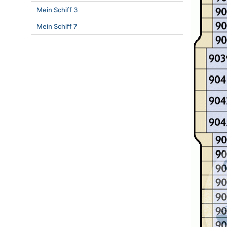
Mein Schiff 3
Mein Schiff 7