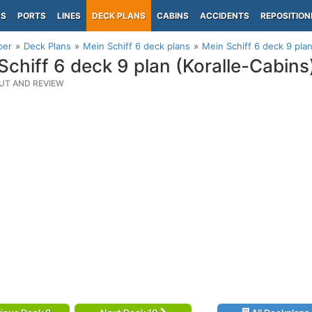
PS
PORTS
LINES
DECK PLANS
CABINS
ACCIDENTS
REPOSITION
per
Deck Plans
Mein Schiff 6 deck plans
Mein Schiff 6 deck 9 plan
Schiff 6 deck 9 plan (Koralle-Cabins
UT AND REVIEW