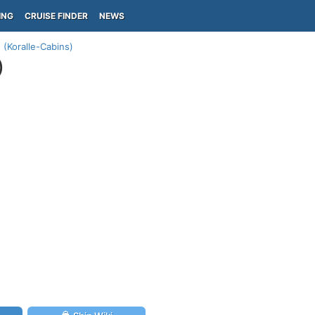
ING
CRUISE FINDER
NEWS
 (Koralle-Cabins)
)