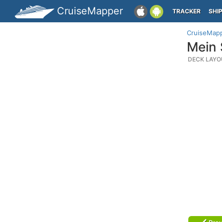
CruiseMapper
TRACKER
SHI
CruiseMap
Mein 
DECK LAYO