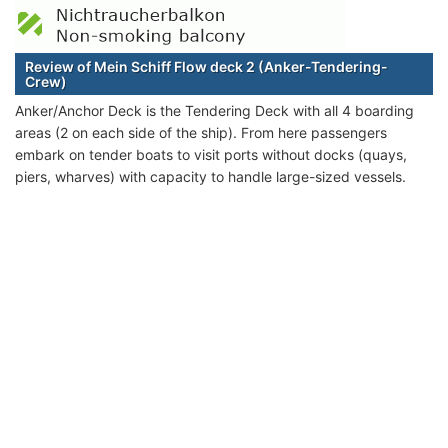
Review of Mein Schiff Flow deck 2 (Anker-Tendering-
Crew)
Anker/Anchor Deck is the Tendering Deck with all 4 boarding
areas (2 on each side of the ship). From here passengers
embark on tender boats to visit ports without docks (quays,
piers, wharves) with capacity to handle large-sized vessels.