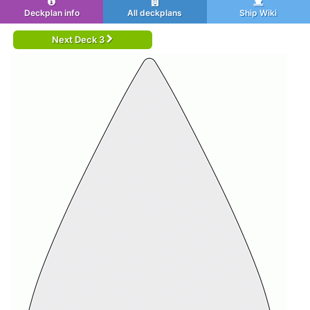
Deckplan info
All deckplans
Ship Wiki
Next Deck 3