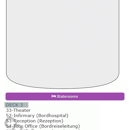
Staterooms