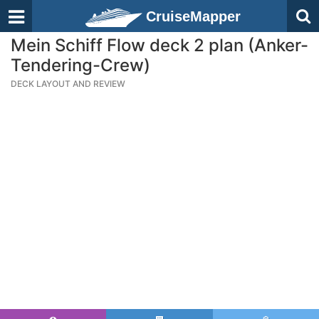
CruiseMapper
Mein Schiff Flow deck 2 plan (Anker-
Tendering-Crew)
DECK LAYOUT AND REVIEW