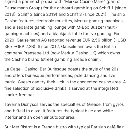
signed a partnership deal with "Merkur Casino Mare" (part of
Gauselmann Group) for the onboard gambling on Schiff 1 (since
2018), Schiff 2 (since 2019) and Schiff 3 (since 2021). The ship
Casino features electronic roulettes, Merkur gaming machines,
and a separate gambling lounge with M-Box Buzzer (multi-
gaming machines) and a blackjack table for live gaming. For
2020, Gauselmann AG reported revenue EUR 2,56 billion (~USD
3B / ~GBP 2,2B). Since 2012, Gauselmann owns the British
company Praesepe Ltd (now Merkur Casino UK) which owns
the Cashino brand (street gambling arcade chain).
La Cage - Casino, Bar Burlesque boasts the style of the 20s
and offers burlesque performances, pole dancing and live
music. Guests can try their luck in the connected casino area. A
fine selection of exclusive drinks is served at the integrated
smoke-free bar.
Taverna Dionysos serves the specialties of Greece, from gyros
and bifteki to ouzo. It features the typical blue and white
interior and an open air outdoor area.
Sur Mer Bistrot is a French bistro with typical Parisian café flair.