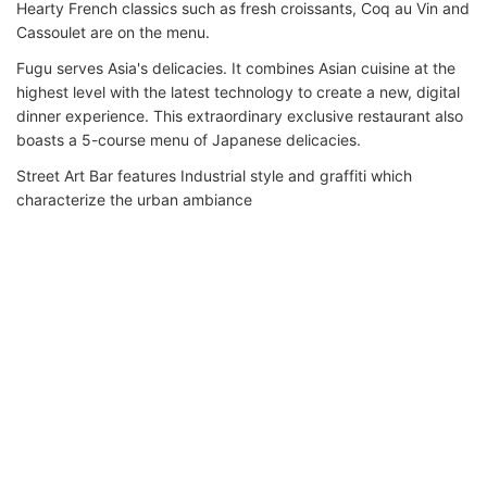
Hearty French classics such as fresh croissants, Coq au Vin and
Cassoulet are on the menu.
Fugu serves Asia's delicacies. It combines Asian cuisine at the
highest level with the latest technology to create a new, digital
dinner experience. This extraordinary exclusive restaurant also
boasts a 5-course menu of Japanese delicacies.
Street Art Bar features Industrial style and graffiti which
characterize the urban ambiance