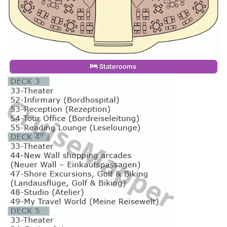
Staterooms