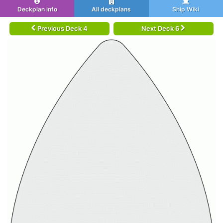
Deckplan info
All deckplans
Ship Wiki
Previous Deck 4
Next Deck 6