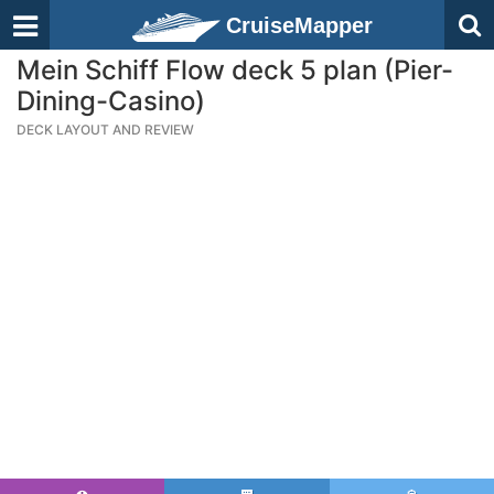
CruiseMapper
Mein Schiff Flow deck 5 plan (Pier-
Dining-Casino)
DECK LAYOUT AND REVIEW