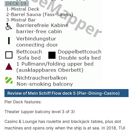
Review of Mein Schiff Flow deck 5 (Pier-Dining-Casino)
Pier Deck features:
Theater (upper balcony level 3 of 3)
Casino & Lounge has roulette and blackjack tables, plus slot
machines and opens only when the ship is at sea. In 2018, TUI