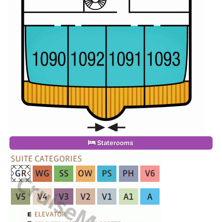
Staterooms