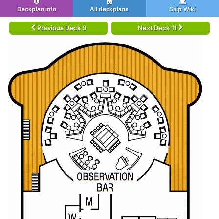
Deckplan info
All deckplans
Ship Wiki
Previous Deck 9
Next Deck 11