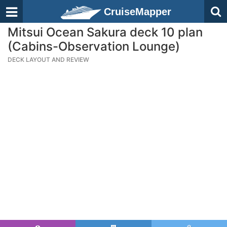
CruiseMapper
Mitsui Ocean Sakura deck 10 plan
(Cabins-Observation Lounge)
DECK LAYOUT AND REVIEW