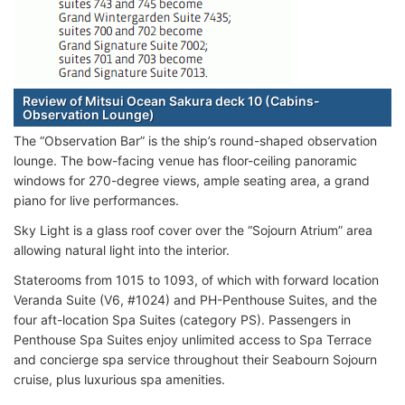
Review of Mitsui Ocean Sakura deck 10 (Cabins-
Observation Lounge)
The “Observation Bar” is the ship’s round-shaped observation
lounge. The bow-facing venue has floor-ceiling panoramic
windows for 270-degree views, ample seating area, a grand
piano for live performances.
Sky Light is a glass roof cover over the “Sojourn Atrium” area
allowing natural light into the interior.
Staterooms from 1015 to 1093, of which with forward location
Veranda Suite (V6, #1024) and PH-Penthouse Suites, and the
four aft-location Spa Suites (category PS). Passengers in
Penthouse Spa Suites enjoy unlimited access to Spa Terrace
and concierge spa service throughout their Seabourn Sojourn
cruise, plus luxurious spa amenities.