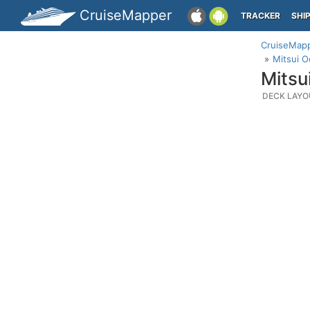
CruiseMapper
TRACKER
SHI
CruiseMap
Mitsui O
Mitsu
DECK LAYO