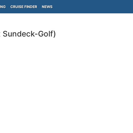
ING
CRUISE FINDER
NEWS
t Sundeck-Golf)