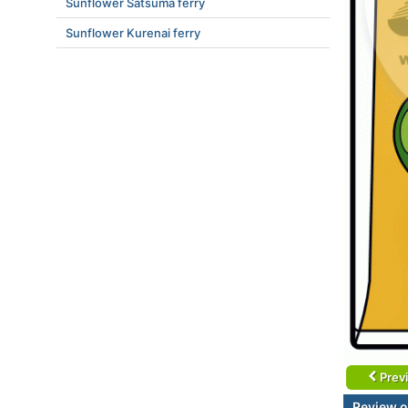
Sunflower Satsuma ferry
Sunflower Kurenai ferry
Prev
Review o