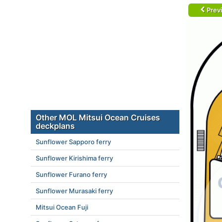
Prev
Other MOL Mitsui Ocean Cruises
deckplans
Sunflower Sapporo ferry
Sunflower Kirishima ferry
Sunflower Furano ferry
Sunflower Murasaki ferry
Mitsui Ocean Fuji