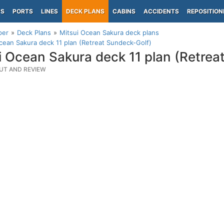
PS
PORTS
LINES
DECK PLANS
CABINS
ACCIDENTS
REPOSITION
per
Deck Plans
Mitsui Ocean Sakura deck plans
cean Sakura deck 11 plan (Retreat Sundeck-Golf)
i Ocean Sakura deck 11 plan (Retrea
UT AND REVIEW