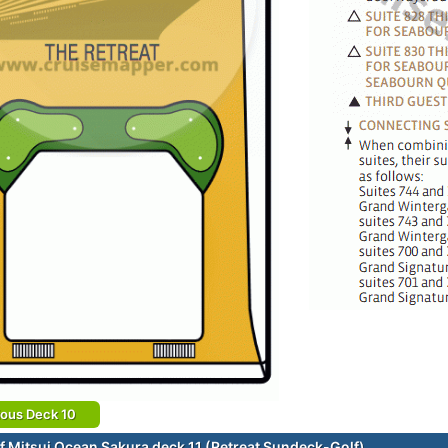
ious Deck 10
f Mitsui Ocean Sakura deck 11 (Retreat Sundeck-Golf)