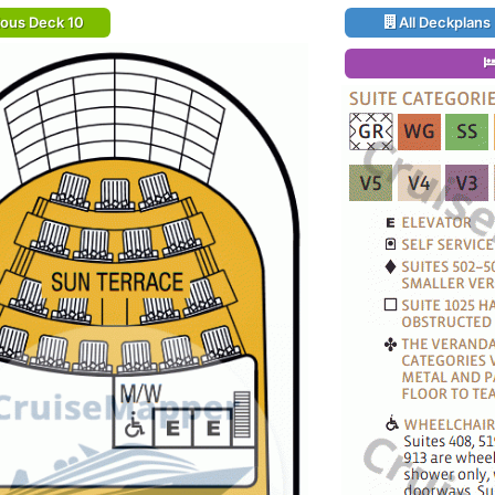
ious Deck 10
All Deckplans