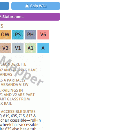
Ship Wiki
Staterooms