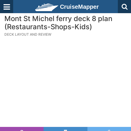
CruiseMapper
Mont St Michel ferry deck 8 plan
(Restaurants-Shops-Kids)
DECK LAYOUT AND REVIEW