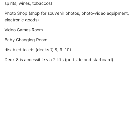
spirits, wines, tobaccos)
Photo Shop (shop for souvenir photos, photo-video equipment,
electronic goods)
Video Games Room
Baby Changing Room
disabled toilets (decks 7, 8, 9, 10)
Deck 8 is accessible via 2 lifts (portside and starboard).