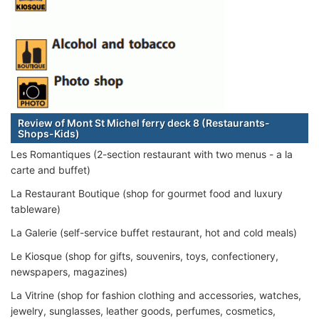
Review of Mont St Michel ferry deck 8 (Restaurants-
Shops-Kids)
Les Romantiques (2-section restaurant with two menus - a la
carte and buffet)
La Restaurant Boutique (shop for gourmet food and luxury
tableware)
La Galerie (self-service buffet restaurant, hot and cold meals)
Le Kiosque (shop for gifts, souvenirs, toys, confectionery,
newspapers, magazines)
La Vitrine (shop for fashion clothing and accessories, watches,
jewelry, sunglasses, leather goods, perfumes, cosmetics,