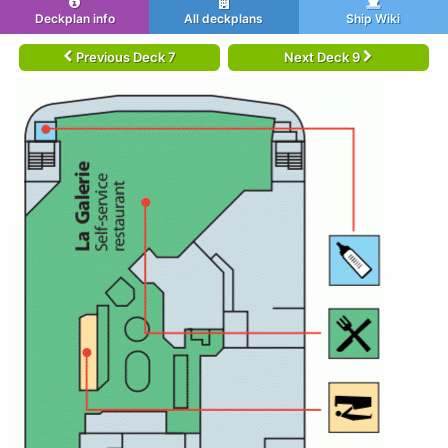
Deckplan info
All deckplans
Ship Wiki
Previous Deck 7
Next Deck 9