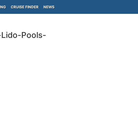
ING
CRUISE FINDER
NEWS
-Lido-Pools-