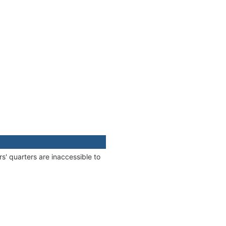
s' quarters are inaccessible to