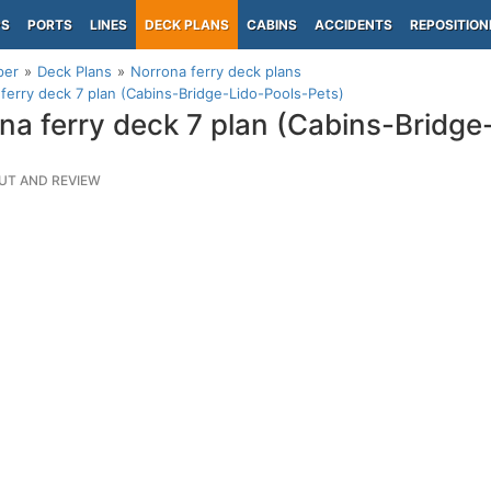
PS
PORTS
LINES
DECK PLANS
CABINS
ACCIDENTS
REPOSITION
per
Deck Plans
Norrona ferry deck plans
ferry deck 7 plan (Cabins-Bridge-Lido-Pools-Pets)
na ferry deck 7 plan (Cabins-Bridge
UT AND REVIEW