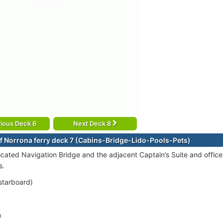
ious Deck 6
Next Deck 8
f Norrona ferry deck 7 (Cabins-Bridge-Lido-Pools-Pets)
ocated Navigation Bridge and the adjacent Captain’s Suite and officer
s.
starboard)
m