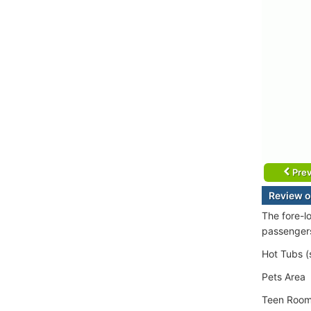
Prev
Review o
The fore-l
passenger
Hot Tubs (
Pets Area
Teen Roo