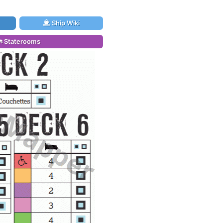
Ship Wiki
Staterooms