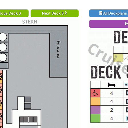
ious Deck 6
Next Deck 8
All Deckplans