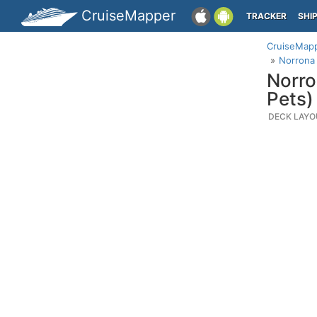
CruiseMapper
TRACKER
SHI
CruiseMap
Norrona 
Norro
Pets)
DECK LAYO