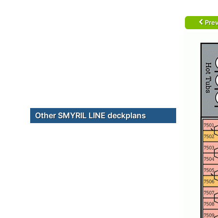
Prev
Other SMYRIL LINE deckplans